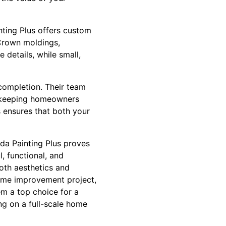
inting Plus offers custom
 Crown moldings,
details, while small,
completion. Their team
d keeping homeowners
 ensures that both your
ida Painting Plus proves
, functional, and
both aesthetics and
home improvement project,
em a top choice for a
ng on a full-scale home