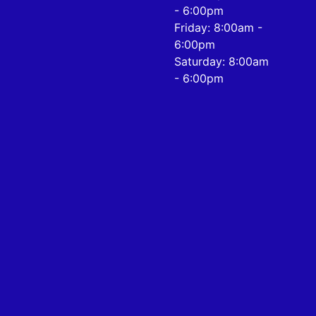
- 6:00pm
Friday: 8:00am -
6:00pm
Saturday: 8:00am
- 6:00pm