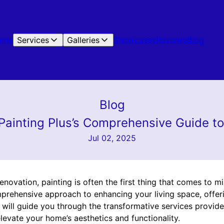
ome
Services
Galleries
Showcases
Reviews
Blog
Blog
 Painting Plus’s Comprehensive Guide 
Jul 02, 2025
ovation, painting is often the first thing that comes to m
mprehensive approach to enhancing your living space, offeri
le will guide you through the transformative services provid
evate your home’s aesthetics and functionality.