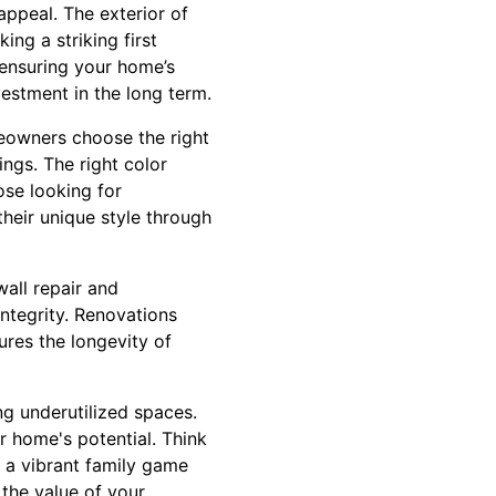
appeal. The exterior of
ing a striking first
 ensuring your home’s
vestment in the long term.
omeowners choose the right
ings. The right color
ose looking for
heir unique style through
wall repair and
integrity. Renovations
ures the longevity of
ng underutilized spaces.
r home's potential. Think
o a vibrant family game
 the value of your