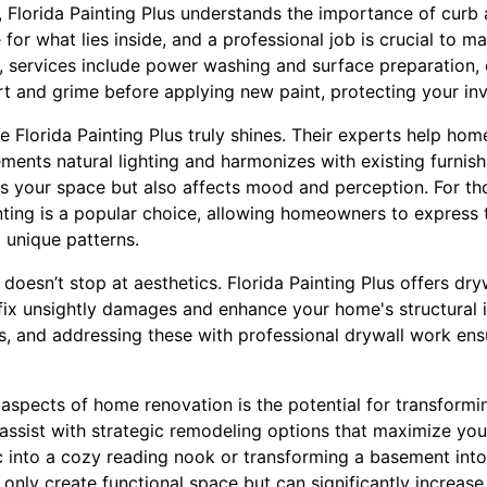
r, Florida Painting Plus understands the importance of curb 
or what lies inside, and a professional job is crucial to mak
, services include power washing and surface preparation,
rt and grime before applying new paint, protecting your in
re Florida Painting Plus truly shines. Their experts help h
ments natural lighting and harmonizes with existing furnish
s your space but also affects mood and perception. For th
nting is a popular choice, allowing homeowners to express t
 unique patterns.
oesn’t stop at aesthetics. Florida Painting Plus offers dry
t fix unsightly damages and enhance your home's structural 
s, and addressing these with professional drywall work ens
aspects of home renovation is the potential for transformi
 assist with strategic remodeling options that maximize you
ic into a cozy reading nook or transforming a basement int
only create functional space but can significantly increase