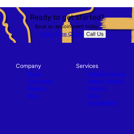
Ready to get started?
Book an appointment today.
Call Us
Get a Free Quote
Company
Services
Home
Exterior Painting
Showcases
Interior Painting
Reviews
Staining
Blog
Color
Consultation