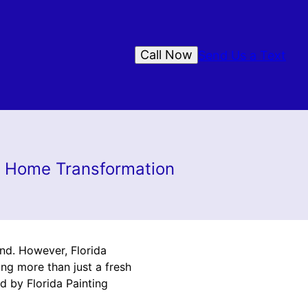
Call Now
Send Us a Text
to Home Transformation
ind. However, Florida
ng more than just a fresh
ed by Florida Painting