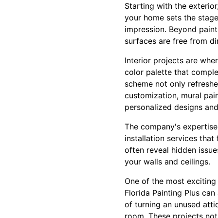
Starting with the exterio
your home sets the stage f
impression. Beyond paint
surfaces are free from di
Interior projects are whe
color palette that comple
scheme not only refreshe
customization, mural pai
personalized designs and
The company's expertise d
installation services tha
often reveal hidden issue
your walls and ceilings.
One of the most exciting 
Florida Painting Plus can
of turning an unused att
room. These projects not 