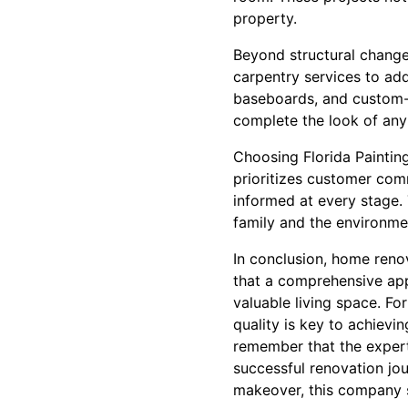
property.
Beyond structural changes
carpentry services to ad
baseboards, and custom-b
complete the look of any
Choosing Florida Paintin
prioritizes customer com
informed at every stage.
family and the environme
In conclusion, home renov
that a comprehensive app
valuable living space. For
quality is key to achiev
remember that the experti
successful renovation jo
makeover, this company st