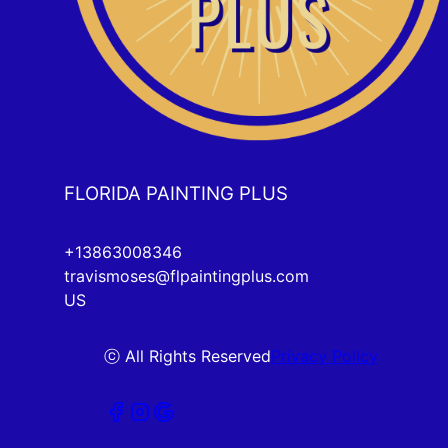
FLORIDA PAINTING PLUS
+13863008346
travismoses@flpaintingplus.com
US
ⓒ All Rights Reserved
Privacy Policy