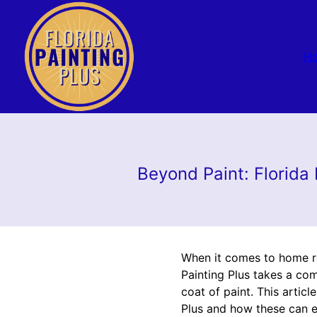
H
Beyond Paint: Florida
When it comes to home ren
Painting Plus takes a co
coat of paint. This artic
Plus and how these can el