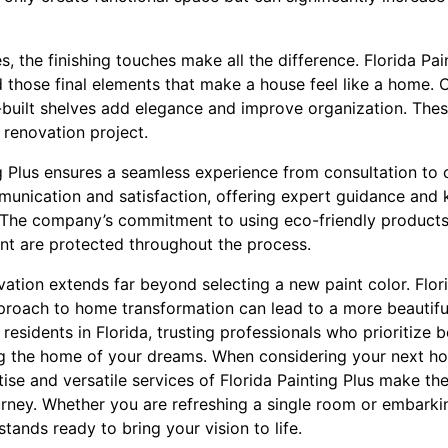
, the finishing touches make all the difference. Florida Pa
d those final elements that make a house feel like a home.
uilt shelves add elegance and improve organization. These 
 renovation project.
g Plus ensures a seamless experience from consultation to 
munication and satisfaction, offering expert guidance an
 The company’s commitment to using eco-friendly products
nt are protected throughout the process.
ation extends far beyond selecting a new paint color. Flor
roach to home transformation can lead to a more beautiful
 residents in Florida, trusting professionals who prioritize 
ing the home of your dreams. When considering your next 
se and versatile services of Florida Painting Plus make th
urney. Whether you are refreshing a single room or embarki
ands ready to bring your vision to life.