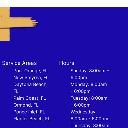
Service Areas
Hours
Port Orange, FL
Sunday: 8:00am -
New Smyrna, FL
6:00pm
Daytona Beach,
Monday: 8:00am
FL
- 6:00pm
Palm Coast, FL
Tuesday: 8:00am
Ormond, FL
- 6:00pm
Ponce Inlet, FL
Wednesday:
Flagler Beach, FL
8:00am - 6:00pm
Thursday: 8:00am