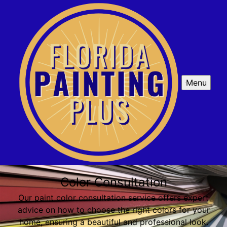
Menu
Color Consultation
Our paint color consultation service offers expert
advice on how to choose the right colors for your
home, ensuring a beautiful and professional look.