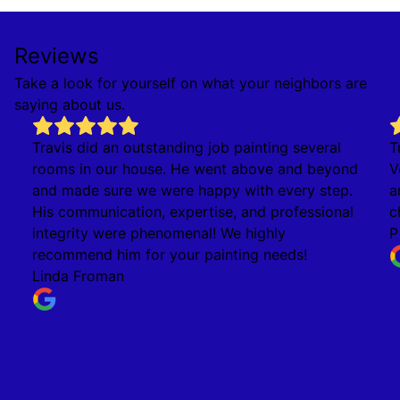
Reviews
Take a look for yourself on what your neighbors are
saying about us.
Travis did an outstanding job painting several
T
rooms in our house. He went above and beyond
V
and made sure we were happy with every step.
a
His communication, expertise, and professional
c
integrity were phenomenal! We highly
P
recommend him for your painting needs!
Linda Froman