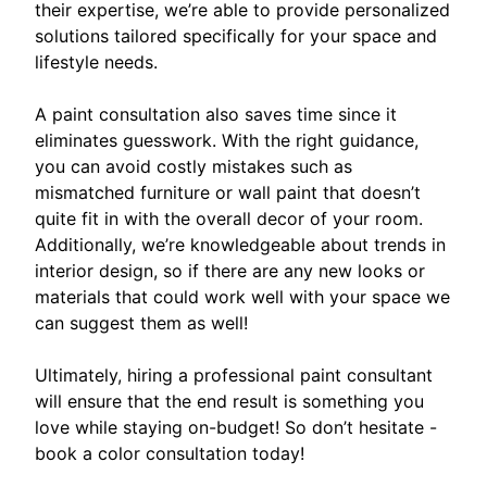
their expertise, we’re able to provide personalized
solutions tailored specifically for your space and
lifestyle needs.
A paint consultation also saves time since it
eliminates guesswork. With the right guidance,
you can avoid costly mistakes such as
mismatched furniture or wall paint that doesn’t
quite fit in with the overall decor of your room.
Additionally, we’re knowledgeable about trends in
interior design, so if there are any new looks or
materials that could work well with your space we
can suggest them as well!
Ultimately, hiring a professional paint consultant
will ensure that the end result is something you
love while staying on-budget! So don’t hesitate -
book a color consultation today!