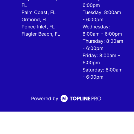
FL
6:00pm
Palm Coast, FL
Tuesday: 8:00am
Ormond, FL
- 6:00pm
Ponce Inlet, FL
Wednesday:
Flagler Beach, FL
8:00am - 6:00pm
Thursday: 8:00am
- 6:00pm
Friday: 8:00am -
6:00pm
Saturday: 8:00am
- 6:00pm
Powered by