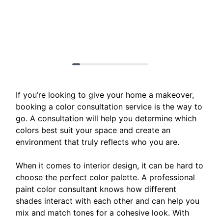
If you’re looking to give your home a makeover,
booking a color consultation service is the way to
go. A consultation will help you determine which
colors best suit your space and create an
environment that truly reflects who you are.
When it comes to interior design, it can be hard to
choose the perfect color palette. A professional
paint color consultant knows how different
shades interact with each other and can help you
mix and match tones for a cohesive look. With