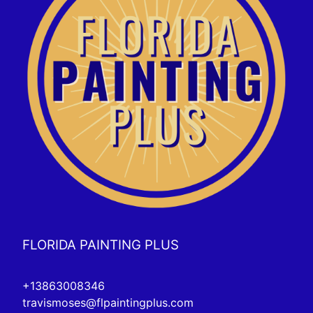
FLORIDA PAINTING PLUS
+13863008346
travismoses@flpaintingplus.com