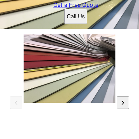
Get a Free Quote
Call Us