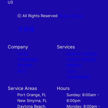
US
ⓒ All Rights Reserved
Privacy Policy
Company
Services
Home
Exterior Painting
Showcases
Interior Painting
Reviews
Staining
Blog
Color
Consultation
Service Areas
Hours
Port Orange, FL
Sunday: 8:00am -
New Smyrna, FL
6:00pm
Daytona Beach,
Monday: 8:00am -