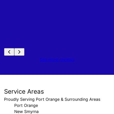
See more reviews
Service Areas
Proudly Serving Port Orange & Surrounding Areas
Port Orange
New Smyrna