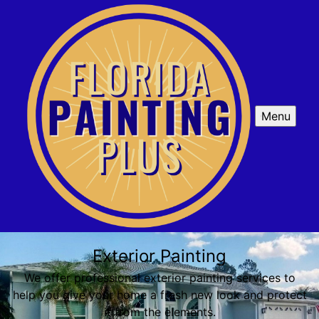
Menu
Exterior Painting
We offer professional exterior painting services to
help you give your home a fresh new look and protect
it from the elements.