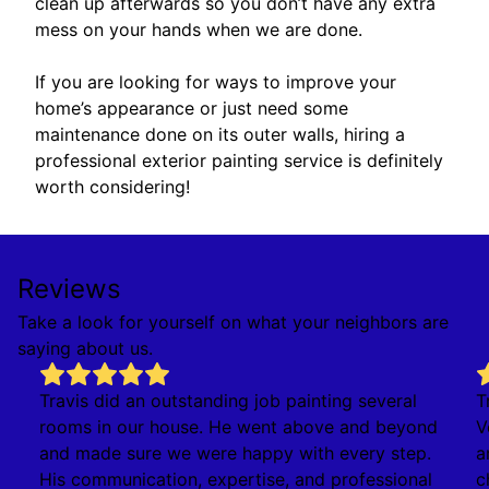
clean up afterwards so you don’t have any extra
mess on your hands when we are done.
If you are looking for ways to improve your
home’s appearance or just need some
maintenance done on its outer walls, hiring a
professional exterior painting service is definitely
worth considering!
Reviews
Take a look for yourself on what your neighbors are
saying about us.
Travis did an outstanding job painting several
T
rooms in our house. He went above and beyond
V
and made sure we were happy with every step.
a
His communication, expertise, and professional
c