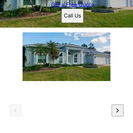
Get a Free Quote
Call Us