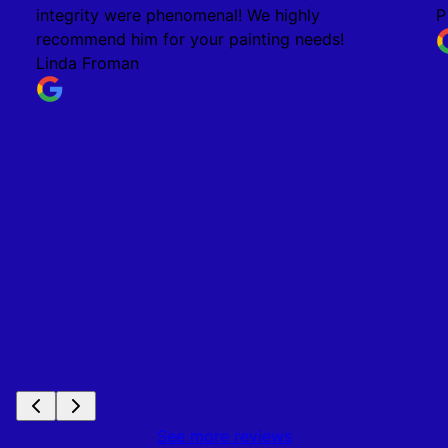
integrity were phenomenal! We highly
P
recommend him for your painting needs!
Linda Froman
See more reviews