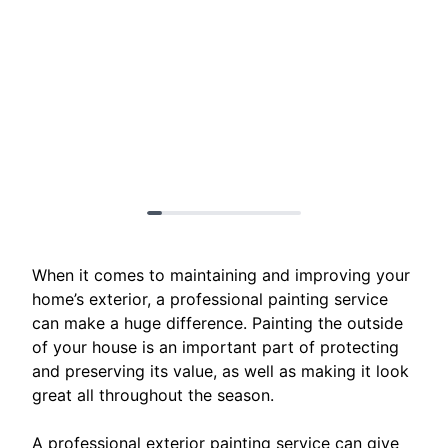
When it comes to maintaining and improving your
home’s exterior, a professional painting service
can make a huge difference. Painting the outside
of your house is an important part of protecting
and preserving its value, as well as making it look
great all throughout the season.
A professional exterior painting service can give