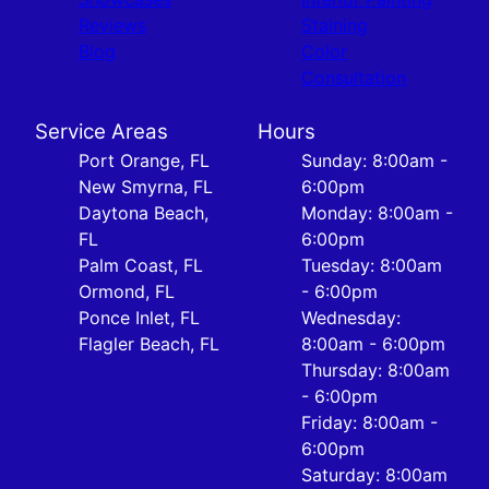
Reviews
Staining
Blog
Color
Consultation
Service Areas
Hours
Port Orange, FL
Sunday: 8:00am -
New Smyrna, FL
6:00pm
Daytona Beach,
Monday: 8:00am -
FL
6:00pm
Palm Coast, FL
Tuesday: 8:00am
Ormond, FL
- 6:00pm
Ponce Inlet, FL
Wednesday:
Flagler Beach, FL
8:00am - 6:00pm
Thursday: 8:00am
- 6:00pm
Friday: 8:00am -
6:00pm
Saturday: 8:00am