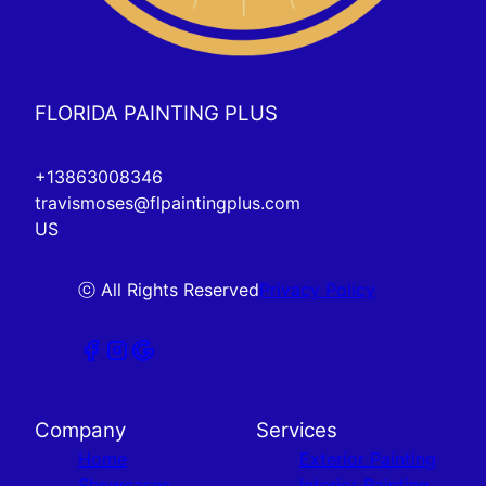
FLORIDA PAINTING PLUS
+13863008346
travismoses@flpaintingplus.com
US
ⓒ All Rights Reserved
Privacy Policy
Company
Services
Home
Exterior Painting
Showcases
Interior Painting