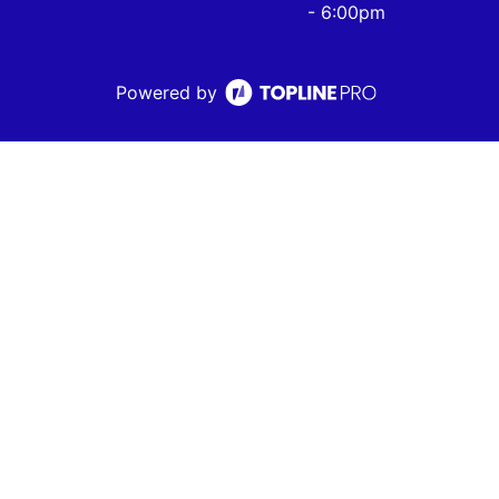
- 6:00pm
Powered by