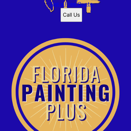
Daytona Beach, FL
Get a Free Quote
Palm Coast, FL
Call Us
Ormond, FL
Ponce Inlet, FL
Flagler Beach, FL