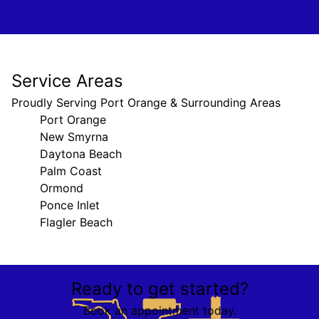
Service Areas
Proudly Serving Port Orange & Surrounding Areas
Port Orange
New Smyrna
Daytona Beach
Palm Coast
Ormond
Ponce Inlet
Flagler Beach
Areas We Serve
Ready to get started?
Port Orange, FL
New Smyrna, FL
Book an appointment today.