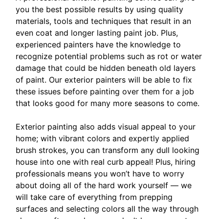
you the best possible results by using quality
materials, tools and techniques that result in an
even coat and longer lasting paint job. Plus,
experienced painters have the knowledge to
recognize potential problems such as rot or water
damage that could be hidden beneath old layers
of paint. Our exterior painters will be able to fix
these issues before painting over them for a job
that looks good for many more seasons to come.
Exterior painting also adds visual appeal to your
home; with vibrant colors and expertly applied
brush strokes, you can transform any dull looking
house into one with real curb appeal! Plus, hiring
professionals means you won’t have to worry
about doing all of the hard work yourself — we
will take care of everything from prepping
surfaces and selecting colors all the way through