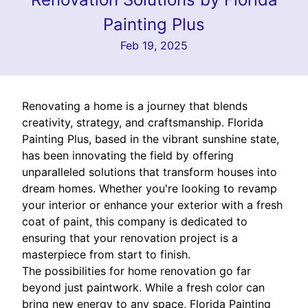
Painting Plus
Feb 19, 2025
Renovating a home is a journey that blends
creativity, strategy, and craftsmanship. Florida
Painting Plus, based in the vibrant sunshine state,
has been innovating the field by offering
unparalleled solutions that transform houses into
dream homes. Whether you're looking to revamp
your interior or enhance your exterior with a fresh
coat of paint, this company is dedicated to
ensuring that your renovation project is a
masterpiece from start to finish.
The possibilities for home renovation go far
beyond just paintwork. While a fresh color can
bring new energy to any space, Florida Painting