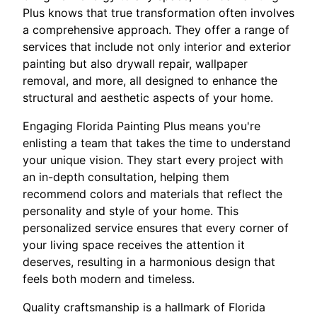
Plus knows that true transformation often involves
a comprehensive approach. They offer a range of
services that include not only interior and exterior
painting but also drywall repair, wallpaper
removal, and more, all designed to enhance the
structural and aesthetic aspects of your home.
Engaging Florida Painting Plus means you're
enlisting a team that takes the time to understand
your unique vision. They start every project with
an in-depth consultation, helping them
recommend colors and materials that reflect the
personality and style of your home. This
personalized service ensures that every corner of
your living space receives the attention it
deserves, resulting in a harmonious design that
feels both modern and timeless.
Quality craftsmanship is a hallmark of Florida