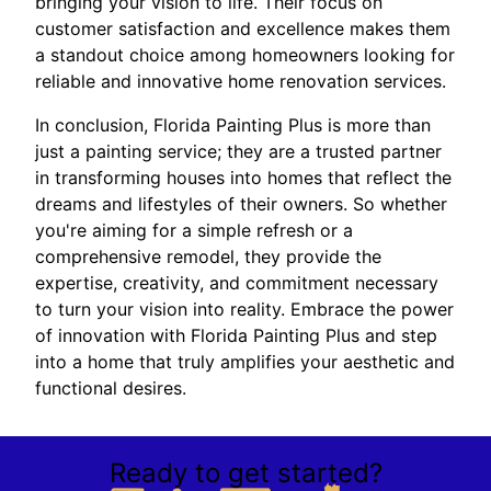
bringing your vision to life. Their focus on
customer satisfaction and excellence makes them
a standout choice among homeowners looking for
reliable and innovative home renovation services.
In conclusion, Florida Painting Plus is more than
just a painting service; they are a trusted partner
in transforming houses into homes that reflect the
dreams and lifestyles of their owners. So whether
you're aiming for a simple refresh or a
comprehensive remodel, they provide the
expertise, creativity, and commitment necessary
to turn your vision into reality. Embrace the power
of innovation with Florida Painting Plus and step
into a home that truly amplifies your aesthetic and
functional desires.
Ready to get started?