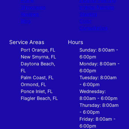
Home
Exterior Painting
Showcases
Interior Painting
Reviews
Staining
Blog
Color
Consultation
Service Areas
Hours
Port Orange, FL
Sunday: 8:00am -
New Smyrna, FL
6:00pm
Daytona Beach,
Monday: 8:00am -
FL
6:00pm
Palm Coast, FL
Tuesday: 8:00am
Ormond, FL
- 6:00pm
Ponce Inlet, FL
Wednesday:
Flagler Beach, FL
8:00am - 6:00pm
Thursday: 8:00am
- 6:00pm
Friday: 8:00am -
6:00pm