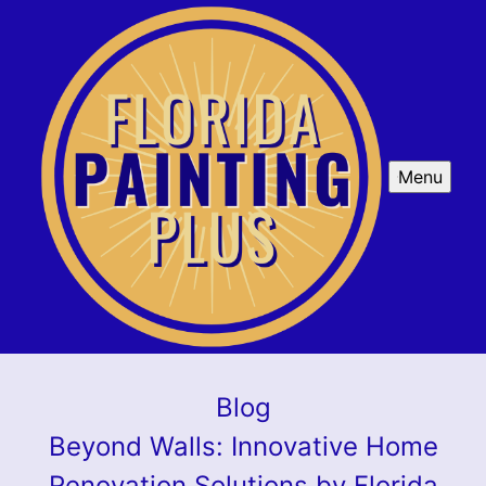
Menu
Blog
Beyond Walls: Innovative Home
Renovation Solutions by Florida