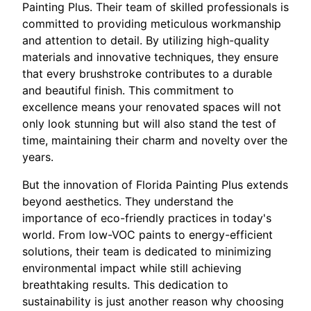
Painting Plus. Their team of skilled professionals is
committed to providing meticulous workmanship
and attention to detail. By utilizing high-quality
materials and innovative techniques, they ensure
that every brushstroke contributes to a durable
and beautiful finish. This commitment to
excellence means your renovated spaces will not
only look stunning but will also stand the test of
time, maintaining their charm and novelty over the
years.
But the innovation of Florida Painting Plus extends
beyond aesthetics. They understand the
importance of eco-friendly practices in today's
world. From low-VOC paints to energy-efficient
solutions, their team is dedicated to minimizing
environmental impact while still achieving
breathtaking results. This dedication to
sustainability is just another reason why choosing