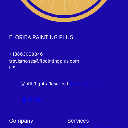
FLORIDA PAINTING PLUS
+13863008346
travismoses@flpaintingplus.com
US
ⓒ All Rights Reserved
Privacy Policy
Company
Services