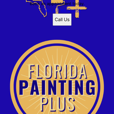
Book an appointment today.
Get a Free Quote
Call Us