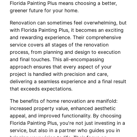
Florida Painting Plus means choosing a better,
greener future for your home.
Renovation can sometimes feel overwhelming, but
with Florida Painting Plus, it becomes an exciting
and rewarding experience. Their comprehensive
service covers all stages of the renovation
process, from planning and design to execution
and final touches. This all-encompassing
approach ensures that every aspect of your
project is handled with precision and care,
delivering a seamless experience and a final result
that exceeds expectations.
The benefits of home renovation are manifold:
increased property value, enhanced aesthetic
appeal, and improved functionality. By choosing
Florida Painting Plus, you're not just investing in a
service, but also in a partner who guides you in