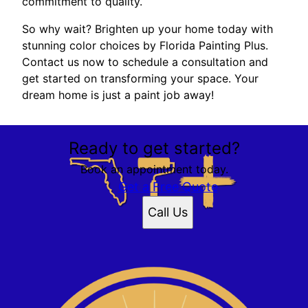
commitment to quality.
So why wait? Brighten up your home today with
stunning color choices by Florida Painting Plus.
Contact us now to schedule a consultation and
get started on transforming your space. Your
dream home is just a paint job away!
Ready to get started?
Book an appointment today.
Get a Free Quote
Call Us