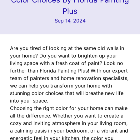
Plus
Sep 14, 2024
Are you tired of looking at the same old walls in
your home? Do you want to brighten up your
living space with a fresh coat of paint? Look no
further than Florida Painting Plus! With our expert
team of painters and home renovation specialists,
we can help you transform your home with
stunning color choices that will breathe new life
into your space.
Choosing the right color for your home can make
all the difference. Whether you want to create a
cozy and inviting atmosphere in your living room,
a calming oasis in your bedroom, or a vibrant and
energetic feel in your kitchen, the color you