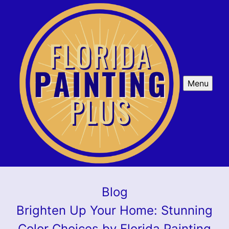
Menu
Blog
Brighten Up Your Home: Stunning
Color Choices by Florida Painting