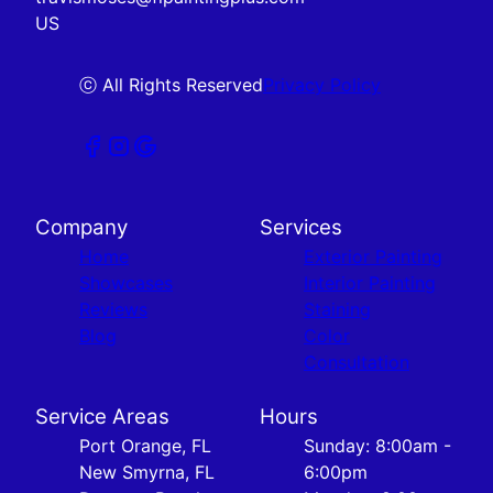
US
ⓒ All Rights Reserved
Privacy Policy
Company
Services
Home
Exterior Painting
Showcases
Interior Painting
Reviews
Staining
Blog
Color
Consultation
Service Areas
Hours
Port Orange, FL
Sunday: 8:00am -
New Smyrna, FL
6:00pm