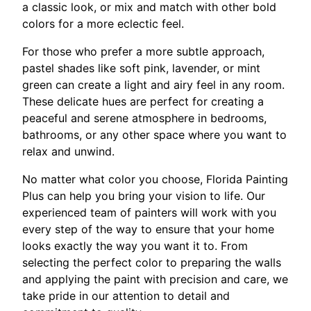
a classic look, or mix and match with other bold
colors for a more eclectic feel.
For those who prefer a more subtle approach,
pastel shades like soft pink, lavender, or mint
green can create a light and airy feel in any room.
These delicate hues are perfect for creating a
peaceful and serene atmosphere in bedrooms,
bathrooms, or any other space where you want to
relax and unwind.
No matter what color you choose, Florida Painting
Plus can help you bring your vision to life. Our
experienced team of painters will work with you
every step of the way to ensure that your home
looks exactly the way you want it to. From
selecting the perfect color to preparing the walls
and applying the paint with precision and care, we
take pride in our attention to detail and