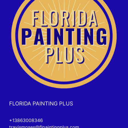
FLORIDA PAINTING PLUS
+13863008346
travismoses@flpaintingplus.com