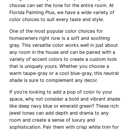
choose can set the tone for the entire room. At
Florida Painting Plus, we have a wide variety of
color choices to suit every taste and style.
One of the most popular color choices for
homeowners right now is a soft and soothing
gray. This versatile color works well in just about
any room in the house and can be paired with a
variety of accent colors to create a custom look
that is uniquely yours. Whether you choose a
warm taupe-gray or a cool blue-gray, this neutral
shade is sure to complement any decor.
If you're looking to add a pop of color to your
space, why not consider a bold and vibrant shade
like deep navy blue or emerald green? These rich
jewel tones can add depth and drama to any
room and create a sense of luxury and
sophistication. Pair them with crisp white trim for