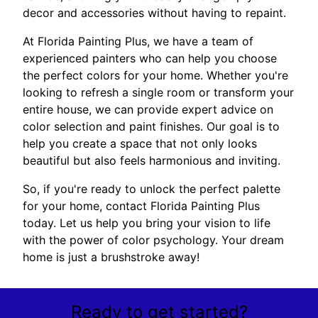
decor and accessories without having to repaint.
At Florida Painting Plus, we have a team of
experienced painters who can help you choose
the perfect colors for your home. Whether you're
looking to refresh a single room or transform your
entire house, we can provide expert advice on
color selection and paint finishes. Our goal is to
help you create a space that not only looks
beautiful but also feels harmonious and inviting.
So, if you're ready to unlock the perfect palette
for your home, contact Florida Painting Plus
today. Let us help you bring your vision to life
with the power of color psychology. Your dream
home is just a brushstroke away!
Ready to get started?