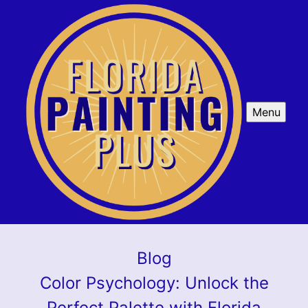
Menu
Blog
Color Psychology: Unlock the
Perfect Palette with Florida