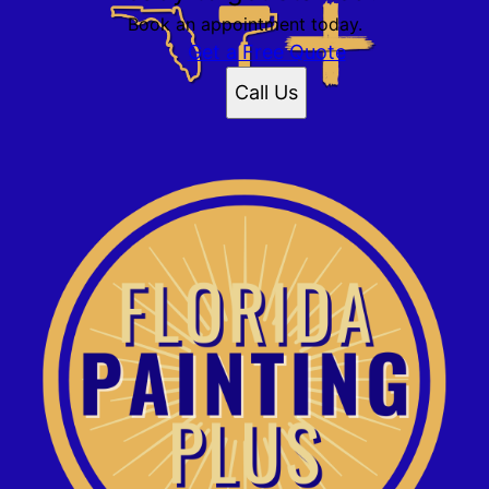
Book an appointment today.
Get a Free Quote
Call Us