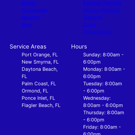
Home
Exterior Painting
Showcases
Interior Painting
Reviews
Staining
Blog
Color
Consultation
Service Areas
Hours
Port Orange, FL
Sunday: 8:00am -
New Smyrna, FL
6:00pm
Daytona Beach,
Monday: 8:00am -
FL
6:00pm
Palm Coast, FL
Tuesday: 8:00am
Ormond, FL
- 6:00pm
Ponce Inlet, FL
Wednesday:
Flagler Beach, FL
8:00am - 6:00pm
Thursday: 8:00am
- 6:00pm
Friday: 8:00am -
6:00pm