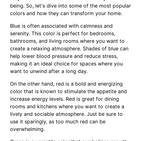
being. So, let's dive into some of the most popular
colors and how they can transform your home.
Blue is often associated with calmness and
serenity. This color is perfect for bedrooms,
bathrooms, and living rooms where you want to
create a relaxing atmosphere. Shades of blue can
help lower blood pressure and reduce stress,
making it an ideal choice for spaces where you
want to unwind after a long day.
On the other hand, red is a bold and energizing
color that is known to stimulate the appetite and
increase energy levels. Red is great for dining
rooms and kitchens where you want to create a
lively and sociable atmosphere. Just be sure to
use it sparingly, as too much red can be
overwhelming.