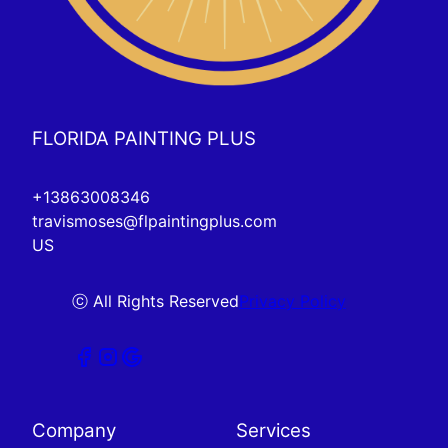
FLORIDA PAINTING PLUS
+13863008346
travismoses@flpaintingplus.com
US
ⓒ All Rights Reserved
Privacy Policy
Company
Services