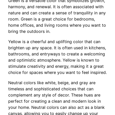
Green is a versatile color that symbolizes growth,
harmony, and renewal. It is often associated with
nature and can create a sense of tranquility in any
room. Green is a great choice for bedrooms,
home offices, and living rooms where you want to
bring the outdoors in.
Yellow is a cheerful and uplifting color that can
brighten up any space. It is often used in kitchens,
bathrooms, and entryways to create a welcoming
and optimistic atmosphere. Yellow is known to
stimulate creativity and energy, making it a great
choice for spaces where you want to feel inspired.
Neutral colors like white, beige, and gray are
timeless and sophisticated choices that can
complement any style of decor. These hues are
perfect for creating a clean and modern look in
your home. Neutral colors can also act as a blank
canvas, allowing you to easily change up your