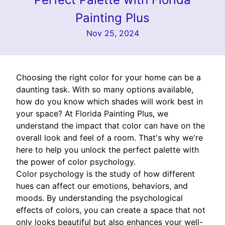
Painting Plus
Nov 25, 2024
Choosing the right color for your home can be a
daunting task. With so many options available,
how do you know which shades will work best in
your space? At Florida Painting Plus, we
understand the impact that color can have on the
overall look and feel of a room. That's why we're
here to help you unlock the perfect palette with
the power of color psychology.
Color psychology is the study of how different
hues can affect our emotions, behaviors, and
moods. By understanding the psychological
effects of colors, you can create a space that not
only looks beautiful but also enhances your well-