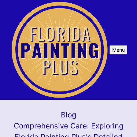
Menu
Blog
Comprehensive Care: Exploring
Florida Painting Plus's Detailed