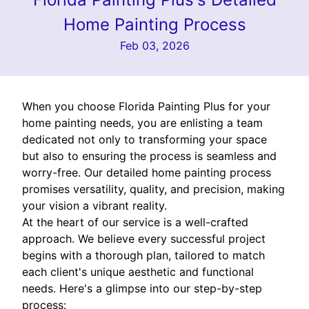
Home Painting Process
Feb 03, 2026
When you choose Florida Painting Plus for your
home painting needs, you are enlisting a team
dedicated not only to transforming your space
but also to ensuring the process is seamless and
worry-free. Our detailed home painting process
promises versatility, quality, and precision, making
your vision a vibrant reality.
At the heart of our service is a well-crafted
approach. We believe every successful project
begins with a thorough plan, tailored to match
each client's unique aesthetic and functional
needs. Here's a glimpse into our step-by-step
process: