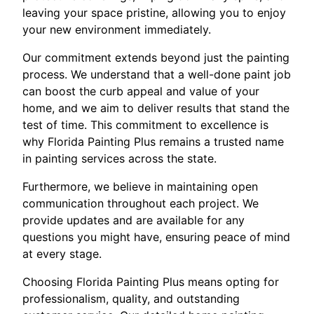
leaving your space pristine, allowing you to enjoy
your new environment immediately.
Our commitment extends beyond just the painting
process. We understand that a well-done paint job
can boost the curb appeal and value of your
home, and we aim to deliver results that stand the
test of time. This commitment to excellence is
why Florida Painting Plus remains a trusted name
in painting services across the state.
Furthermore, we believe in maintaining open
communication throughout each project. We
provide updates and are available for any
questions you might have, ensuring peace of mind
at every stage.
Choosing Florida Painting Plus means opting for
professionalism, quality, and outstanding