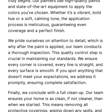
truly begins. Our painters use high-quality paints
and state-of-the-art equipment to apply the
colors you’ve chosen. Whether it’s a vibrant, bold
hue or a soft, calming tone, the application
process is meticulous, guaranteeing even
coverage and a perfect finish.
We pride ourselves on attention to detail, which is
why after the paint is applied, our team conducts
a thorough inspection. This quality control step is
crucial in maintaining our standards. We ensure
every corner is covered, every line is straight, and
every surface is smooth. If you spot anything that
doesn’t meet your expectations, we address it
promptly, ensuring complete satisfaction.
Finally, we conclude with a full clean-up. Our team
ensures your home is as clean, if not cleaner, than
when we started. This means removing all
protective coverings, wiping down any spills, and