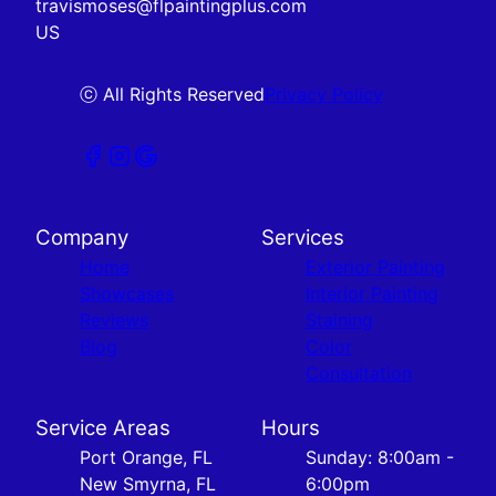
travismoses@flpaintingplus.com
US
ⓒ All Rights Reserved
Privacy Policy
Company
Services
Home
Exterior Painting
Showcases
Interior Painting
Reviews
Staining
Blog
Color
Consultation
Service Areas
Hours
Port Orange, FL
Sunday: 8:00am -
New Smyrna, FL
6:00pm