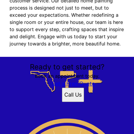
customer service. Our detailed home painting
process is designed not just to meet, but to
exceed your expectations. Whether redefining a
single room or your entire house, our team is here
to support every step, crafting spaces that inspire
and delight. Engage with us today to start your
journey towards a brighter, more beautiful home.
Ready to get started?
Book an appointment today.
Get a Free Quote
Call Us