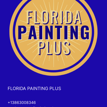
FLORIDA PAINTING PLUS
+13863008346