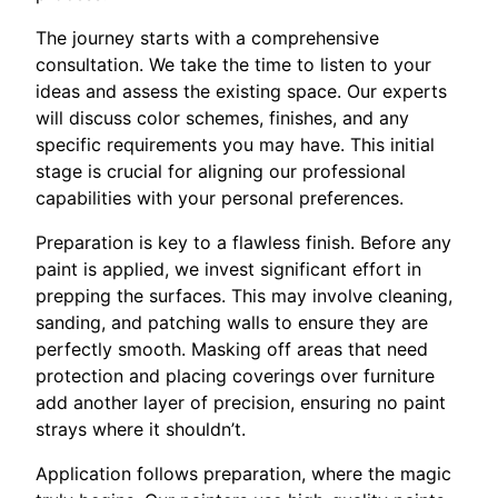
The journey starts with a comprehensive
consultation. We take the time to listen to your
ideas and assess the existing space. Our experts
will discuss color schemes, finishes, and any
specific requirements you may have. This initial
stage is crucial for aligning our professional
capabilities with your personal preferences.
Preparation is key to a flawless finish. Before any
paint is applied, we invest significant effort in
prepping the surfaces. This may involve cleaning,
sanding, and patching walls to ensure they are
perfectly smooth. Masking off areas that need
protection and placing coverings over furniture
add another layer of precision, ensuring no paint
strays where it shouldn’t.
Application follows preparation, where the magic