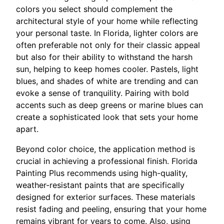
colors you select should complement the
architectural style of your home while reflecting
your personal taste. In Florida, lighter colors are
often preferable not only for their classic appeal
but also for their ability to withstand the harsh
sun, helping to keep homes cooler. Pastels, light
blues, and shades of white are trending and can
evoke a sense of tranquility. Pairing with bold
accents such as deep greens or marine blues can
create a sophisticated look that sets your home
apart.
Beyond color choice, the application method is
crucial in achieving a professional finish. Florida
Painting Plus recommends using high-quality,
weather-resistant paints that are specifically
designed for exterior surfaces. These materials
resist fading and peeling, ensuring that your home
remains vibrant for years to come. Also, using