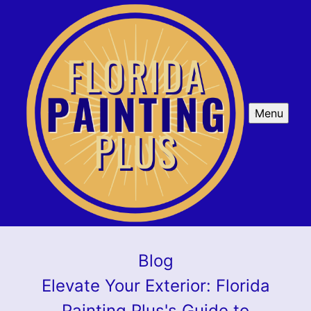
Menu
Blog
Elevate Your Exterior: Florida
Painting Plus's Guide to