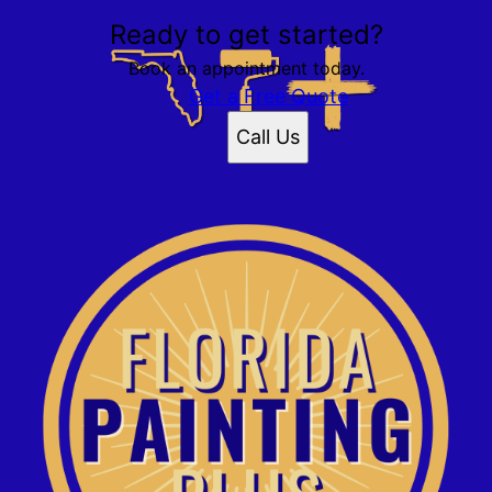
Ready to get started?
Book an appointment today.
Get a Free Quote
Call Us