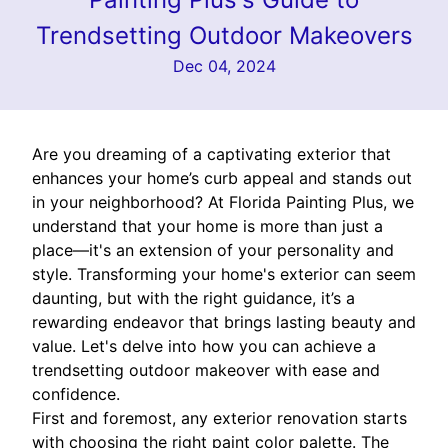
Trendsetting Outdoor Makeovers
Dec 04, 2024
Are you dreaming of a captivating exterior that
enhances your home’s curb appeal and stands out
in your neighborhood? At Florida Painting Plus, we
understand that your home is more than just a
place—it's an extension of your personality and
style. Transforming your home's exterior can seem
daunting, but with the right guidance, it’s a
rewarding endeavor that brings lasting beauty and
value. Let's delve into how you can achieve a
trendsetting outdoor makeover with ease and
confidence.
First and foremost, any exterior renovation starts
with choosing the right paint color palette. The