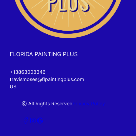
FLORIDA PAINTING PLUS
+13863008346
travismoses@flpaintingplus.com
US
ⓒ All Rights Reserved
Privacy Policy