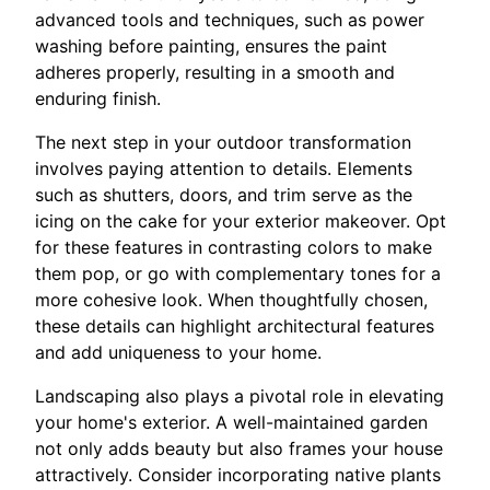
advanced tools and techniques, such as power
washing before painting, ensures the paint
adheres properly, resulting in a smooth and
enduring finish.
The next step in your outdoor transformation
involves paying attention to details. Elements
such as shutters, doors, and trim serve as the
icing on the cake for your exterior makeover. Opt
for these features in contrasting colors to make
them pop, or go with complementary tones for a
more cohesive look. When thoughtfully chosen,
these details can highlight architectural features
and add uniqueness to your home.
Landscaping also plays a pivotal role in elevating
your home's exterior. A well-maintained garden
not only adds beauty but also frames your house
attractively. Consider incorporating native plants