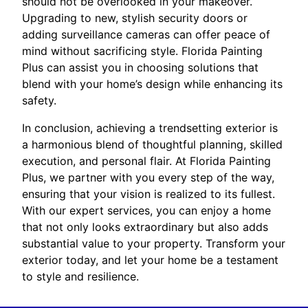
should not be overlooked in your makeover.
Upgrading to new, stylish security doors or
adding surveillance cameras can offer peace of
mind without sacrificing style. Florida Painting
Plus can assist you in choosing solutions that
blend with your home’s design while enhancing its
safety.
In conclusion, achieving a trendsetting exterior is
a harmonious blend of thoughtful planning, skilled
execution, and personal flair. At Florida Painting
Plus, we partner with you every step of the way,
ensuring that your vision is realized to its fullest.
With our expert services, you can enjoy a home
that not only looks extraordinary but also adds
substantial value to your property. Transform your
exterior today, and let your home be a testament
to style and resilience.