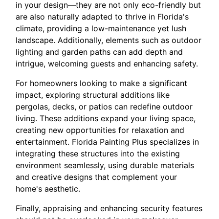
in your design—they are not only eco-friendly but
are also naturally adapted to thrive in Florida's
climate, providing a low-maintenance yet lush
landscape. Additionally, elements such as outdoor
lighting and garden paths can add depth and
intrigue, welcoming guests and enhancing safety.
For homeowners looking to make a significant
impact, exploring structural additions like
pergolas, decks, or patios can redefine outdoor
living. These additions expand your living space,
creating new opportunities for relaxation and
entertainment. Florida Painting Plus specializes in
integrating these structures into the existing
environment seamlessly, using durable materials
and creative designs that complement your
home's aesthetic.
Finally, appraising and enhancing security features