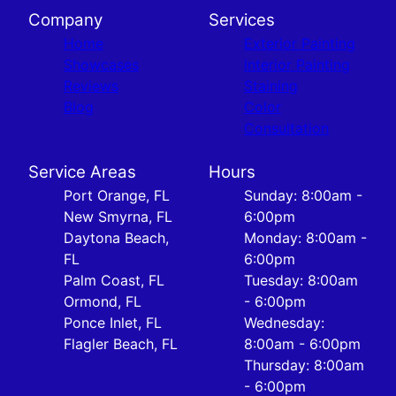
Company
Services
Home
Exterior Painting
Showcases
Interior Painting
Reviews
Staining
Blog
Color
Consultation
Service Areas
Hours
Port Orange, FL
Sunday: 8:00am -
New Smyrna, FL
6:00pm
Daytona Beach,
Monday: 8:00am -
FL
6:00pm
Palm Coast, FL
Tuesday: 8:00am
Ormond, FL
- 6:00pm
Ponce Inlet, FL
Wednesday:
Flagler Beach, FL
8:00am - 6:00pm
Thursday: 8:00am
- 6:00pm