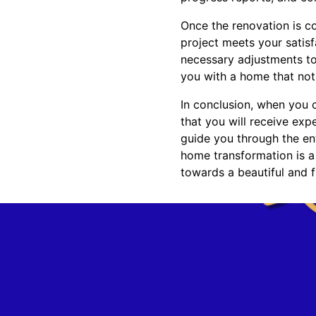
Once the renovation is co
project meets your satis
necessary adjustments to
you with a home that not 
In conclusion, when you 
that you will receive exp
guide you through the ent
home transformation is a
towards a beautiful and 