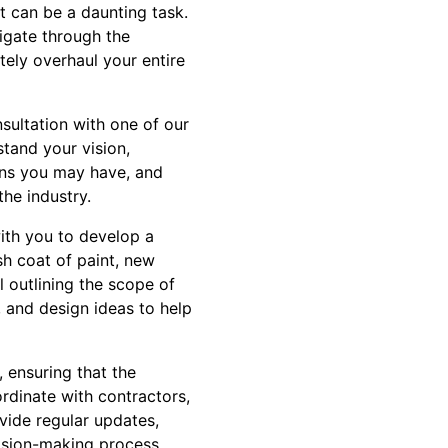
t can be a daunting task.
igate through the
ely overhaul your entire
nsultation with one of our
stand your vision,
ions you may have, and
he industry.
ith you to develop a
sh coat of paint, new
l outlining the scope of
, and design ideas to help
 ensuring that the
ordinate with contractors,
ovide regular updates,
ision-making process.