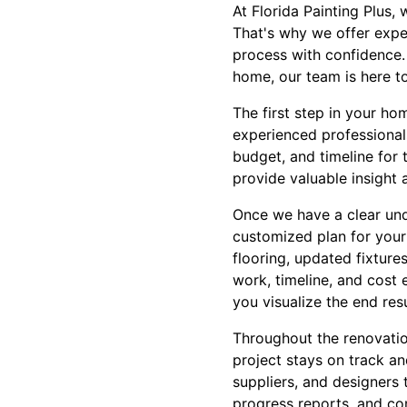
At Florida Painting Plus
That's why we offer expe
process with confidence.
home, our team is here t
The first step in your ho
experienced professionals
budget, and timeline for 
provide valuable insight
Once we have a clear und
customized plan for your
flooring, updated fixture
work, timeline, and cost 
you visualize the end resu
Throughout the renovatio
project stays on track an
suppliers, and designers 
progress reports, and co