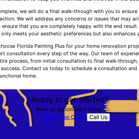
mplete, we will do a final walk-through with you to ensure
faction. We will address any concerns or issues that may a
 ensure that you are completely happy with the end result. 
only meets your aesthetic preferences but also enhances you
choose Florida Painting Plus for your home renovation proje
ert consultation every step of the way. Our team of experie
ire process, from initial consultation to final walk-through,
 success. Contact us today to schedule a consultation and 
functional home.
Ready to get started?
Book an appointment today.
Call Us
Get a Free Quote