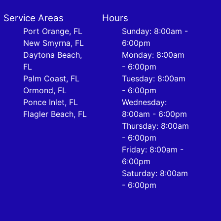
Service Areas
Hours
Port Orange, FL
Sunday: 8:00am -
New Smyrna, FL
6:00pm
Daytona Beach,
Monday: 8:00am
FL
- 6:00pm
Palm Coast, FL
Tuesday: 8:00am
Ormond, FL
- 6:00pm
Ponce Inlet, FL
Wednesday:
Flagler Beach, FL
8:00am - 6:00pm
Thursday: 8:00am
- 6:00pm
Friday: 8:00am -
6:00pm
Saturday: 8:00am
- 6:00pm