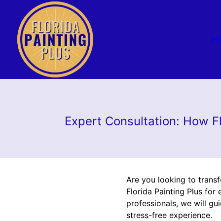
H
Expert Consultation: How F
Are you looking to trans
Florida Painting Plus fo
professionals, we will g
stress-free experience.