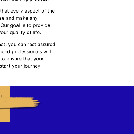
 that every aspect of the
rise and make any
Our goal is to provide
r quality of life.
ct, you can rest assured
nced professionals will
 to ensure that your
start your journey