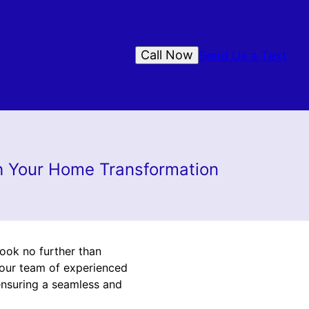
Call Now
Send Us a Text
gh Your Home Transformation
ook no further than
 our team of experienced
ensuring a seamless and