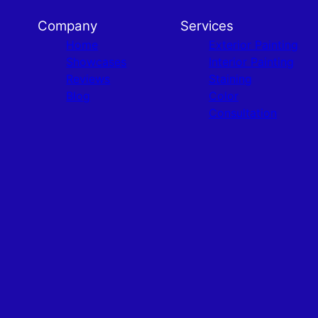
Company
Services
Home
Exterior Painting
Showcases
Interior Painting
Reviews
Staining
Blog
Color
Consultation