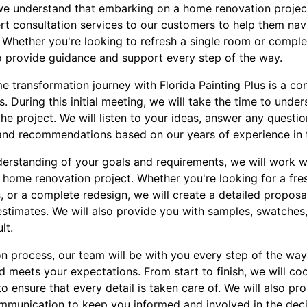
, we understand that embarking on a home renovation projec
rt consultation services to our customers to help them nav
 Whether you're looking to refresh a single room or complet
o provide guidance and support every step of the way.
me transformation journey with Florida Painting Plus is a co
. During this initial meeting, we will take the time to under
the project. We will listen to your ideas, answer any quest
 and recommendations based on our years of experience in t
erstanding of your goals and requirements, we will work w
 home renovation project. Whether you're looking for a fre
s, or a complete redesign, we will create a detailed proposa
estimates. We will also provide you with samples, swatches
lt.
n process, our team will be with you every step of the way,
d meets your expectations. From start to finish, we will co
to ensure that every detail is taken care of. We will also pr
mmunication to keep you informed and involved in the dec