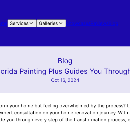
ome
Services
Galleries
Showcases
Reviews
Blog
Blog
lorida Painting Plus Guides You Throu
Oct 16, 2024
form your home but feeling overwhelmed by the process? L
r expert consultation on your home renovation journey. With
uide you through every step of the transformation process, 