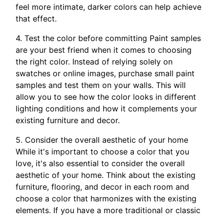
feel more intimate, darker colors can help achieve
that effect.
4. Test the color before committing Paint samples
are your best friend when it comes to choosing
the right color. Instead of relying solely on
swatches or online images, purchase small paint
samples and test them on your walls. This will
allow you to see how the color looks in different
lighting conditions and how it complements your
existing furniture and decor.
5. Consider the overall aesthetic of your home
While it's important to choose a color that you
love, it's also essential to consider the overall
aesthetic of your home. Think about the existing
furniture, flooring, and decor in each room and
choose a color that harmonizes with the existing
elements. If you have a more traditional or classic