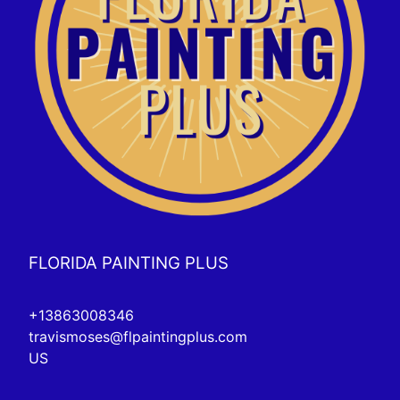
FLORIDA PAINTING PLUS
+13863008346
travismoses@flpaintingplus.com
US