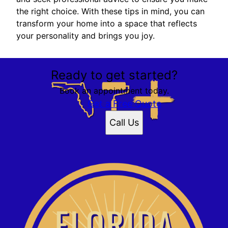
the right choice. With these tips in mind, you can
transform your home into a space that reflects
your personality and brings you joy.
Ready to get started?
Book an appointment today.
Get a Free Quote
Call Us