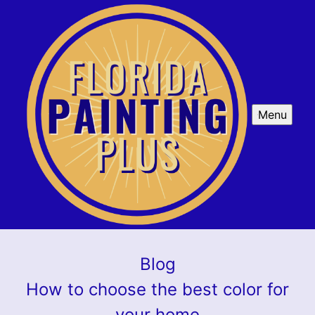
Menu
Blog
How to choose the best color for
your home