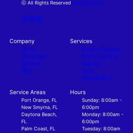
ⓒ All Rights Reserved
Privacy Policy
Company
Services
Home
Exterior Painting
Showcases
Interior Painting
Reviews
Staining
Blog
Color
Consultation
Service Areas
Hours
Port Orange, FL
Sunday: 8:00am -
New Smyrna, FL
6:00pm
Daytona Beach,
Monday: 8:00am -
FL
6:00pm
Palm Coast, FL
Tuesday: 8:00am