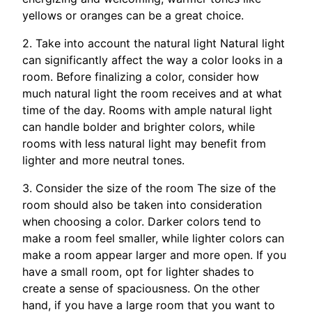
yellows or oranges can be a great choice.
2. Take into account the natural light Natural light
can significantly affect the way a color looks in a
room. Before finalizing a color, consider how
much natural light the room receives and at what
time of the day. Rooms with ample natural light
can handle bolder and brighter colors, while
rooms with less natural light may benefit from
lighter and more neutral tones.
3. Consider the size of the room The size of the
room should also be taken into consideration
when choosing a color. Darker colors tend to
make a room feel smaller, while lighter colors can
make a room appear larger and more open. If you
have a small room, opt for lighter shades to
create a sense of spaciousness. On the other
hand, if you have a large room that you want to