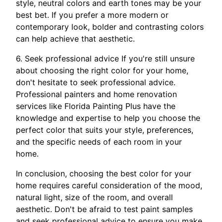
style, neutral colors and earth tones may be your
best bet. If you prefer a more modern or
contemporary look, bolder and contrasting colors
can help achieve that aesthetic.
6. Seek professional advice If you're still unsure
about choosing the right color for your home,
don't hesitate to seek professional advice.
Professional painters and home renovation
services like Florida Painting Plus have the
knowledge and expertise to help you choose the
perfect color that suits your style, preferences,
and the specific needs of each room in your
home.
In conclusion, choosing the best color for your
home requires careful consideration of the mood,
natural light, size of the room, and overall
aesthetic. Don't be afraid to test paint samples
and seek professional advice to ensure you make