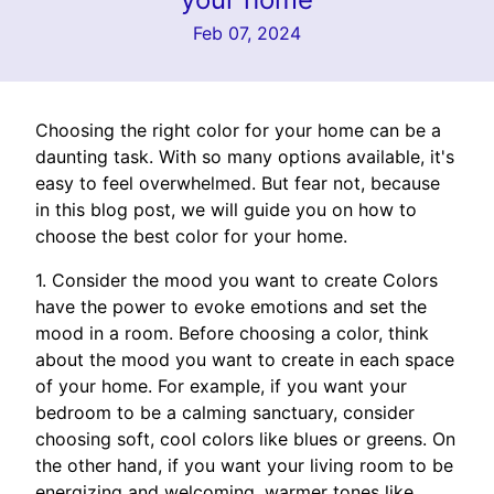
Feb 07, 2024
Choosing the right color for your home can be a
daunting task. With so many options available, it's
easy to feel overwhelmed. But fear not, because
in this blog post, we will guide you on how to
choose the best color for your home.
1. Consider the mood you want to create Colors
have the power to evoke emotions and set the
mood in a room. Before choosing a color, think
about the mood you want to create in each space
of your home. For example, if you want your
bedroom to be a calming sanctuary, consider
choosing soft, cool colors like blues or greens. On
the other hand, if you want your living room to be
energizing and welcoming, warmer tones like