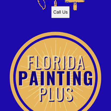
Get a Free Quote
Call Us