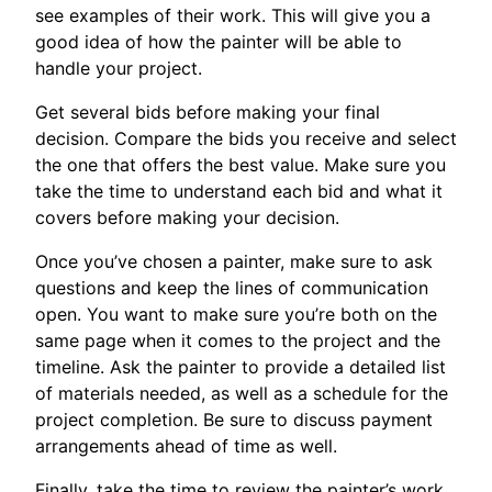
see examples of their work. This will give you a
good idea of how the painter will be able to
handle your project.
Get several bids before making your final
decision. Compare the bids you receive and select
the one that offers the best value. Make sure you
take the time to understand each bid and what it
covers before making your decision.
Once you’ve chosen a painter, make sure to ask
questions and keep the lines of communication
open. You want to make sure you’re both on the
same page when it comes to the project and the
timeline. Ask the painter to provide a detailed list
of materials needed, as well as a schedule for the
project completion. Be sure to discuss payment
arrangements ahead of time as well.
Finally, take the time to review the painter’s work.