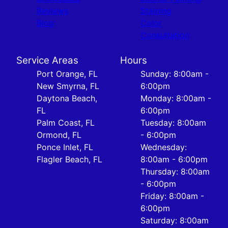
Reviews
Staining
Blog
Color
Consultation
Service Areas
Hours
Port Orange, FL
Sunday: 8:00am -
New Smyrna, FL
6:00pm
Daytona Beach,
Monday: 8:00am -
FL
6:00pm
Palm Coast, FL
Tuesday: 8:00am
Ormond, FL
- 6:00pm
Ponce Inlet, FL
Wednesday:
Flagler Beach, FL
8:00am - 6:00pm
Thursday: 8:00am
- 6:00pm
Friday: 8:00am -
6:00pm
Saturday: 8:00am