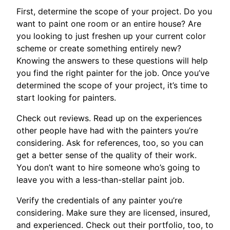
First, determine the scope of your project. Do you
want to paint one room or an entire house? Are
you looking to just freshen up your current color
scheme or create something entirely new?
Knowing the answers to these questions will help
you find the right painter for the job. Once you’ve
determined the scope of your project, it’s time to
start looking for painters.
Check out reviews. Read up on the experiences
other people have had with the painters you’re
considering. Ask for references, too, so you can
get a better sense of the quality of their work.
You don’t want to hire someone who’s going to
leave you with a less-than-stellar paint job.
Verify the credentials of any painter you’re
considering. Make sure they are licensed, insured,
and experienced. Check out their portfolio, too, to