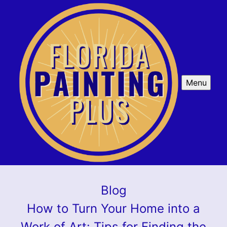
Menu
Blog
How to Turn Your Home into a
Work of Art: Tips for Finding the