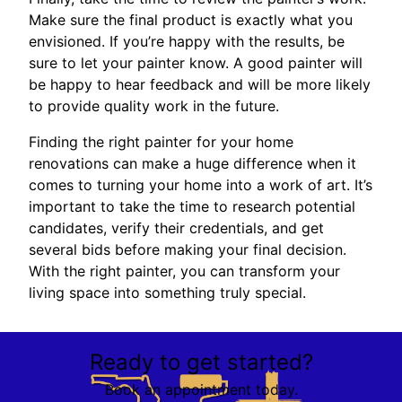
Make sure the final product is exactly what you
envisioned. If you’re happy with the results, be
sure to let your painter know. A good painter will
be happy to hear feedback and will be more likely
to provide quality work in the future.
Finding the right painter for your home
renovations can make a huge difference when it
comes to turning your home into a work of art. It’s
important to take the time to research potential
candidates, verify their credentials, and get
several bids before making your final decision.
With the right painter, you can transform your
living space into something truly special.
Ready to get started?
Book an appointment today.