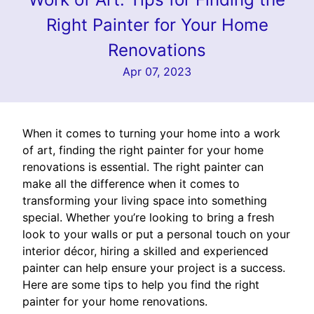
Right Painter for Your Home
Renovations
Apr 07, 2023
When it comes to turning your home into a work
of art, finding the right painter for your home
renovations is essential. The right painter can
make all the difference when it comes to
transforming your living space into something
special. Whether you’re looking to bring a fresh
look to your walls or put a personal touch on your
interior décor, hiring a skilled and experienced
painter can help ensure your project is a success.
Here are some tips to help you find the right
painter for your home renovations.