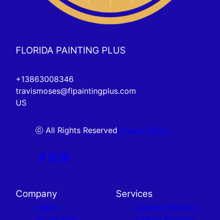
FLORIDA PAINTING PLUS
+13863008346
travismoses@flpaintingplus.com
US
ⓒ All Rights Reserved
Privacy Policy
Company
Services
Home
Exterior Painting
Showcases
Interior Painting