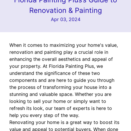
Renovation & Painting
Apr 03, 2024
When it comes to maximizing your home's value,
renovation and painting play a crucial role in
enhancing the overall aesthetics and appeal of
your property. At Florida Painting Plus, we
understand the significance of these two
components and are here to guide you through
the process of transforming your house into a
stunning and valuable space. Whether you are
looking to sell your home or simply want to
refresh its look, our team of experts is here to
help you every step of the way.
Renovating your home is a great way to boost its
value and appeal to potential buyers. When done