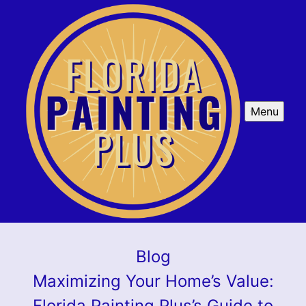
Menu
Blog
Maximizing Your Home’s Value:
Florida Painting Plus’s Guide to