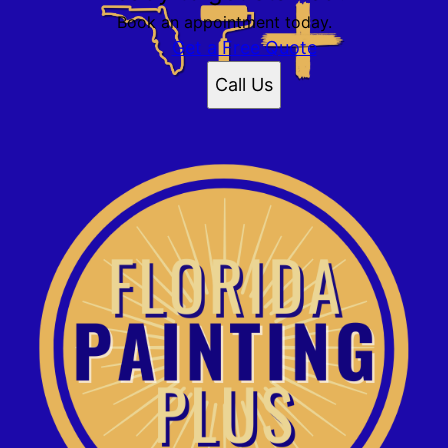
Book an appointment today.
Get a Free Quote
Call Us