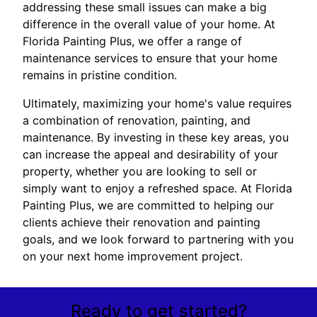
addressing these small issues can make a big
difference in the overall value of your home. At
Florida Painting Plus, we offer a range of
maintenance services to ensure that your home
remains in pristine condition.
Ultimately, maximizing your home's value requires
a combination of renovation, painting, and
maintenance. By investing in these key areas, you
can increase the appeal and desirability of your
property, whether you are looking to sell or
simply want to enjoy a refreshed space. At Florida
Painting Plus, we are committed to helping our
clients achieve their renovation and painting
goals, and we look forward to partnering with you
on your next home improvement project.
Ready to get started?