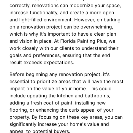
correctly, renovations can modernize your space,
increase functionality, and create a more open
and light-filled environment. However, embarking
on a renovation project can be overwhelming,
which is why it's important to have a clear plan
and vision in place. At Florida Painting Plus, we
work closely with our clients to understand their
goals and preferences, ensuring that the end
result exceeds expectations.
Before beginning any renovation project, it's
essential to prioritize areas that will have the most
impact on the value of your home. This could
include updating the kitchen and bathrooms,
adding a fresh coat of paint, installing new
flooring, or enhancing the curb appeal of your
property. By focusing on these key areas, you can
significantly increase your home's value and
appeal to potential buyers.