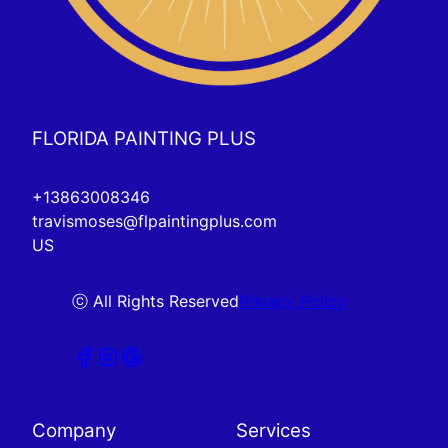
FLORIDA PAINTING PLUS
+13863008346
travismoses@flpaintingplus.com
US
ⓒ All Rights Reserved
Privacy Policy
Company
Services