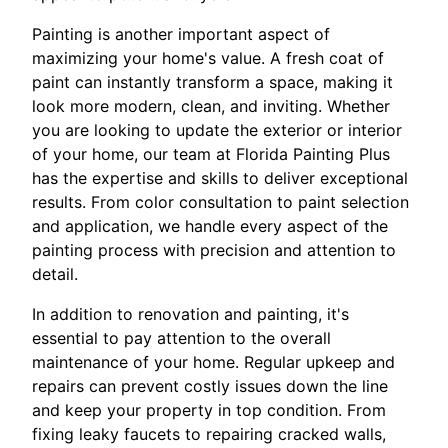
Painting is another important aspect of
maximizing your home's value. A fresh coat of
paint can instantly transform a space, making it
look more modern, clean, and inviting. Whether
you are looking to update the exterior or interior
of your home, our team at Florida Painting Plus
has the expertise and skills to deliver exceptional
results. From color consultation to paint selection
and application, we handle every aspect of the
painting process with precision and attention to
detail.
In addition to renovation and painting, it's
essential to pay attention to the overall
maintenance of your home. Regular upkeep and
repairs can prevent costly issues down the line
and keep your property in top condition. From
fixing leaky faucets to repairing cracked walls,