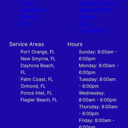
Home
Exterior Painting
Showcases
Interior Painting
Reviews
Staining
Blog
Color
Consultation
Service Areas
Hours
Port Orange, FL
Sunday: 8:00am -
New Smyrna, FL
6:00pm
Daytona Beach,
Monday: 8:00am -
FL
6:00pm
Palm Coast, FL
Tuesday: 8:00am
Ormond, FL
- 6:00pm
Ponce Inlet, FL
Wednesday:
Flagler Beach, FL
8:00am - 6:00pm
Thursday: 8:00am
- 6:00pm
Friday: 8:00am -
6:00pm