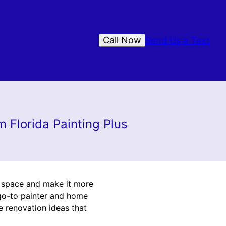
Call Now
Send Us a Text
 Florida Painting Plus
r space and make it more
r go-to painter and home
e renovation ideas that