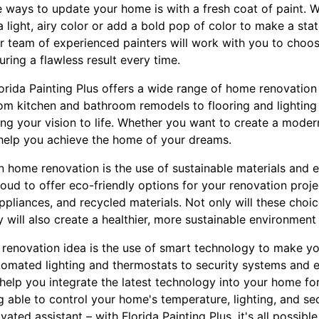
e ways to update your home is with a fresh coat of paint. 
 light, airy color or add a bold pop of color to make a stat
r team of experienced painters will work with you to choo
uring a flawless result every time.
Florida Painting Plus offers a wide range of home renovation
om kitchen and bathroom remodels to flooring and lightin
ring your vision to life. Whether you want to create a moder
n help you achieve the home of your dreams.
in home renovation is the use of sustainable materials and e
proud to offer eco-friendly options for your renovation proj
appliances, and recycled materials. Not only will these choi
y will also create a healthier, more sustainable environment
renovation idea is the use of smart technology to make y
omated lighting and thermostats to security systems and e
 help you integrate the latest technology into your home for
 able to control your home's temperature, lighting, and se
ted assistant – with Florida Painting Plus, it's all possible