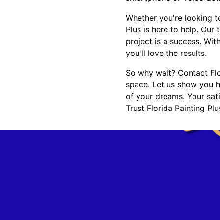
Whether you're looking t
Plus is here to help. Our
project is a success. Wit
you'll love the results.
So why wait? Contact Flor
space. Let us show you h
of your dreams. Your sati
Trust Florida Painting Pl