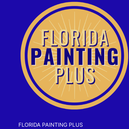
FLORIDA PAINTING PLUS