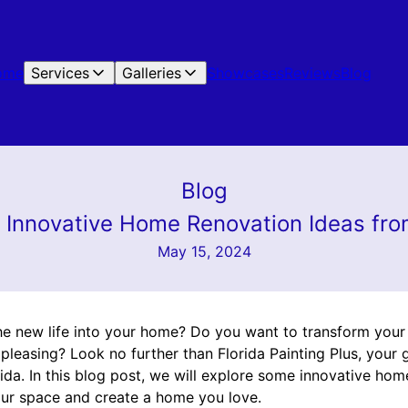
ome
Services
Galleries
Showcases
Reviews
Blog
Blog
: Innovative Home Renovation Ideas from
May 15, 2024
he new life into your home? Do you want to transform you
y pleasing? Look no further than Florida Painting Plus, you
rida. In this blog post, we will explore some innovative hom
your space and create a home you love.