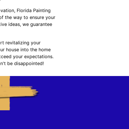
ation, Florida Painting
 of the way to ensure your
ative ideas, we guarantee
t revitalizing your
ur house into the home
exceed your expectations.
n't be disappointed!