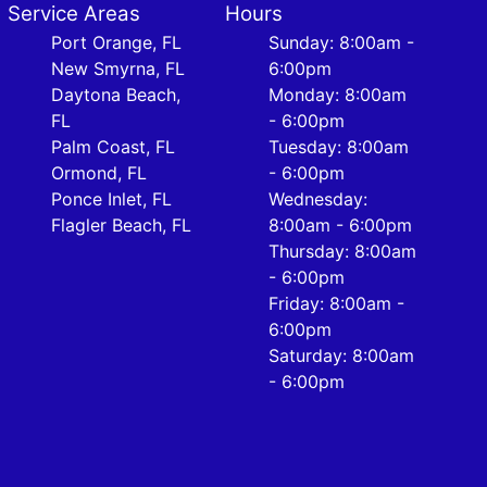
Service Areas
Hours
Port Orange, FL
Sunday: 8:00am -
New Smyrna, FL
6:00pm
Daytona Beach,
Monday: 8:00am
FL
- 6:00pm
Palm Coast, FL
Tuesday: 8:00am
Ormond, FL
- 6:00pm
Ponce Inlet, FL
Wednesday:
Flagler Beach, FL
8:00am - 6:00pm
Thursday: 8:00am
- 6:00pm
Friday: 8:00am -
6:00pm
Saturday: 8:00am
- 6:00pm