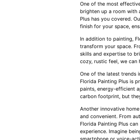
One of the most effectiv
brighten up a room with a
Plus has you covered. Ou
finish for your space, ens
In addition to painting, 
transform your space. Fr
skills and expertise to b
cozy, rustic feel, we ca
One of the latest trends 
Florida Painting Plus is 
paints, energy-efficient 
carbon footprint, but the
Another innovative home 
and convenient. From aut
Florida Painting Plus can
experience. Imagine being
smartphone or voice-activa