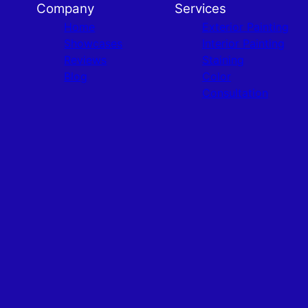
Company
Services
Home
Exterior Painting
Showcases
Interior Painting
Reviews
Staining
Blog
Color
Consultation