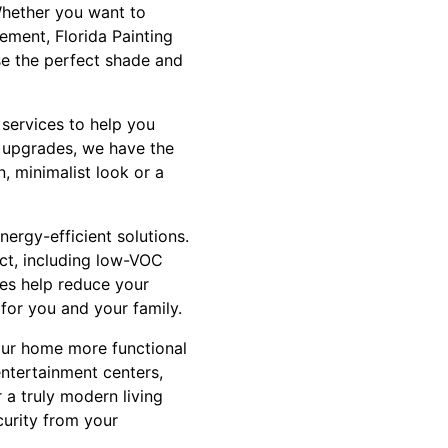
Whether you want to
ement, Florida Painting
se the perfect shade and
 services to help you
g upgrades, we have the
n, minimalist look or a
nergy-efficient solutions.
ect, including low-VOC
ces help reduce your
 for you and your family.
our home more functional
ntertainment centers,
 a truly modern living
curity from your
.