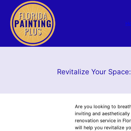
H
Revitalize Your Space
Are you looking to breat
inviting and aestheticall
renovation service in Flo
will help you revitalize 