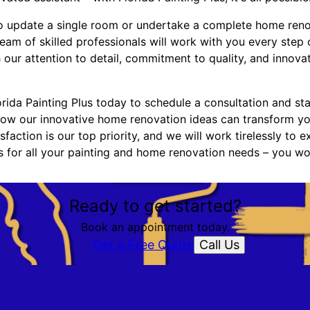
o update a single room or undertake a complete home renov
 team of skilled professionals will work with you every step
h our attention to detail, commitment to quality, and innov
ida Painting Plus today to schedule a consultation and star
ow our innovative home renovation ideas can transform yo
sfaction is our top priority, and we will work tirelessly to 
us for all your painting and home renovation needs – you wo
Ready to get started?
Book an appointment today.
Call Us
Get a Free Quote