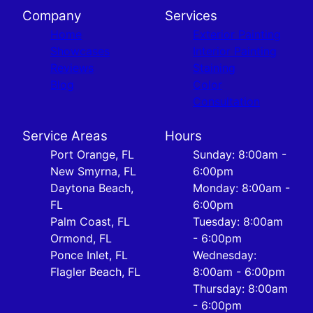
Company
Services
Home
Exterior Painting
Showcases
Interior Painting
Reviews
Staining
Blog
Color
Consultation
Service Areas
Hours
Port Orange, FL
Sunday: 8:00am -
New Smyrna, FL
6:00pm
Daytona Beach,
Monday: 8:00am -
FL
6:00pm
Palm Coast, FL
Tuesday: 8:00am
Ormond, FL
- 6:00pm
Ponce Inlet, FL
Wednesday:
Flagler Beach, FL
8:00am - 6:00pm
Thursday: 8:00am
- 6:00pm