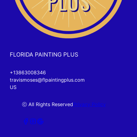
FLORIDA PAINTING PLUS
+13863008346
travismoses@flpaintingplus.com
US
ⓒ All Rights Reserved
Privacy Policy