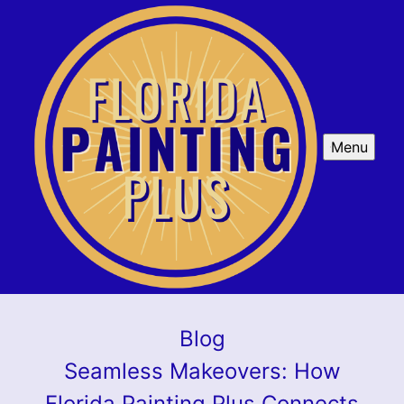
Menu
Blog
Seamless Makeovers: How
Florida Painting Plus Connects