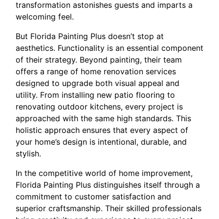
transformation astonishes guests and imparts a
welcoming feel.
But Florida Painting Plus doesn’t stop at
aesthetics. Functionality is an essential component
of their strategy. Beyond painting, their team
offers a range of home renovation services
designed to upgrade both visual appeal and
utility. From installing new patio flooring to
renovating outdoor kitchens, every project is
approached with the same high standards. This
holistic approach ensures that every aspect of
your home’s design is intentional, durable, and
stylish.
In the competitive world of home improvement,
Florida Painting Plus distinguishes itself through a
commitment to customer satisfaction and
superior craftsmanship. Their skilled professionals