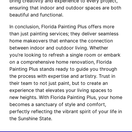
bring creativity and experience to every project,
ensuring that indoor and outdoor spaces are both
beautiful and functional.
In conclusion, Florida Painting Plus offers more
than just painting services; they deliver seamless
home makeovers that enhance the connection
between indoor and outdoor living. Whether
you’re looking to refresh a single room or embark
on a comprehensive home renovation, Florida
Painting Plus stands ready to guide you through
the process with expertise and artistry. Trust in
their team to not just paint, but to create an
experience that elevates your living spaces to
new heights. With Florida Painting Plus, your home
becomes a sanctuary of style and comfort,
perfectly reflecting the vibrant spirit of your life in
the Sunshine State.