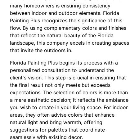
many homeowners is ensuring consistency
between indoor and outdoor elements. Florida
Painting Plus recognizes the significance of this
flow. By using complementary colors and finishes
that reflect the natural beauty of the Florida
landscape, this company excels in creating spaces
that invite the outdoors in.
Florida Painting Plus begins its process with a
personalized consultation to understand the
client's vision. This step is crucial in ensuring that
the final result not only meets but exceeds
expectations. The selection of colors is more than
a mere aesthetic decision; it reflects the ambiance
you wish to create in your living space. For indoor
areas, they often advise colors that enhance
natural light and bring warmth, offering
suggestions for palettes that coordinate
seamlessly with existing decor.