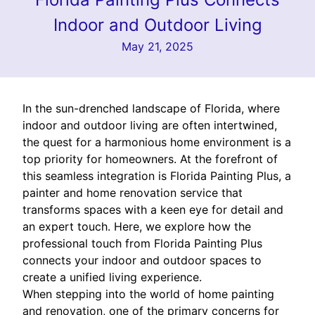
Indoor and Outdoor Living
May 21, 2025
In the sun-drenched landscape of Florida, where
indoor and outdoor living are often intertwined,
the quest for a harmonious home environment is a
top priority for homeowners. At the forefront of
this seamless integration is Florida Painting Plus, a
painter and home renovation service that
transforms spaces with a keen eye for detail and
an expert touch. Here, we explore how the
professional touch from Florida Painting Plus
connects your indoor and outdoor spaces to
create a unified living experience.
When stepping into the world of home painting
and renovation, one of the primary concerns for