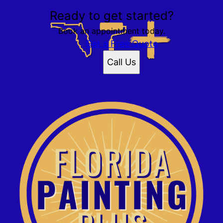
Ready to get started?
Book an appointment today.
Get a Free Quote
Call Us