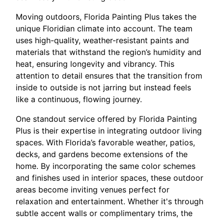
Moving outdoors, Florida Painting Plus takes the
unique Floridian climate into account. The team
uses high-quality, weather-resistant paints and
materials that withstand the region’s humidity and
heat, ensuring longevity and vibrancy. This
attention to detail ensures that the transition from
inside to outside is not jarring but instead feels
like a continuous, flowing journey.
One standout service offered by Florida Painting
Plus is their expertise in integrating outdoor living
spaces. With Florida’s favorable weather, patios,
decks, and gardens become extensions of the
home. By incorporating the same color schemes
and finishes used in interior spaces, these outdoor
areas become inviting venues perfect for
relaxation and entertainment. Whether it's through
subtle accent walls or complimentary trims, the