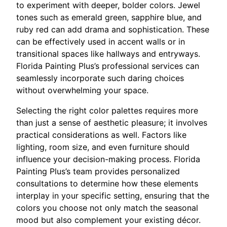
to experiment with deeper, bolder colors. Jewel
tones such as emerald green, sapphire blue, and
ruby red can add drama and sophistication. These
can be effectively used in accent walls or in
transitional spaces like hallways and entryways.
Florida Painting Plus’s professional services can
seamlessly incorporate such daring choices
without overwhelming your space.
Selecting the right color palettes requires more
than just a sense of aesthetic pleasure; it involves
practical considerations as well. Factors like
lighting, room size, and even furniture should
influence your decision-making process. Florida
Painting Plus’s team provides personalized
consultations to determine how these elements
interplay in your specific setting, ensuring that the
colors you choose not only match the seasonal
mood but also complement your existing décor.