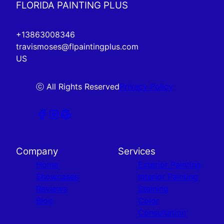
FLORIDA PAINTING PLUS
+13863008346
travismoses@flpaintingplus.com
US
ⓒ All Rights Reserved
Privacy Policy
Company
Services
Home
Exterior Painting
Showcases
Interior Painting
Reviews
Staining
Blog
Color
Consultation