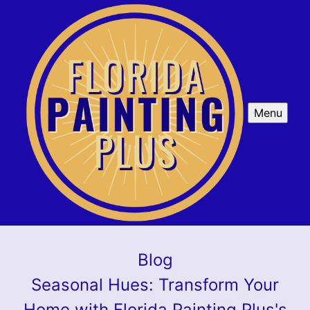
Menu
Blog
Seasonal Hues: Transform Your
Home with Florida Painting Plus's