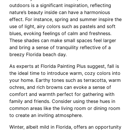
outdoors is a significant inspiration, reflecting
nature’s beauty inside can have a harmonious
effect. For instance, spring and summer inspire the
use of light, airy colors such as pastels and soft
blues, evoking feelings of calm and freshness.
These shades can make small spaces feel larger
and bring a sense of tranquility reflective of a
breezy Florida beach day.
As experts at Florida Painting Plus suggest, fall is
the ideal time to introduce warm, cozy colors into
your home. Earthy tones such as terracotta, warm
ochres, and rich browns can evoke a sense of
comfort and warmth perfect for gathering with
family and friends. Consider using these hues in
common areas like the living room or dining room
to create an inviting atmosphere.
Winter, albeit mild in Florida, offers an opportunity