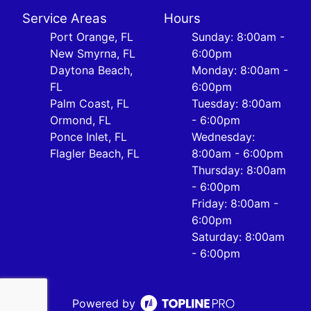
Service Areas
Hours
Port Orange, FL
Sunday: 8:00am -
New Smyrna, FL
6:00pm
Daytona Beach,
Monday: 8:00am -
FL
6:00pm
Palm Coast, FL
Tuesday: 8:00am
Ormond, FL
- 6:00pm
Ponce Inlet, FL
Wednesday:
Flagler Beach, FL
8:00am - 6:00pm
Thursday: 8:00am
- 6:00pm
Friday: 8:00am -
6:00pm
Saturday: 8:00am
- 6:00pm
Powered by