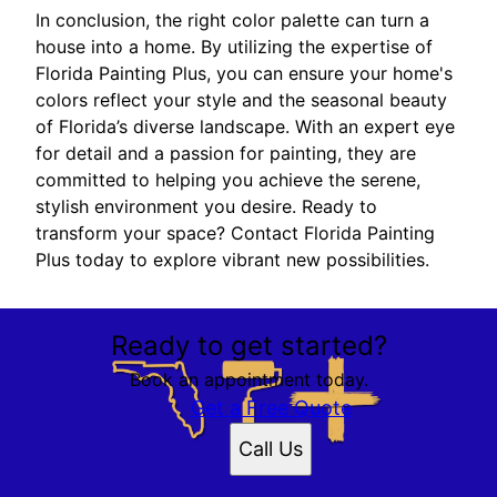
In conclusion, the right color palette can turn a
house into a home. By utilizing the expertise of
Florida Painting Plus, you can ensure your home's
colors reflect your style and the seasonal beauty
of Florida’s diverse landscape. With an expert eye
for detail and a passion for painting, they are
committed to helping you achieve the serene,
stylish environment you desire. Ready to
transform your space? Contact Florida Painting
Plus today to explore vibrant new possibilities.
Ready to get started?
Book an appointment today.
Get a Free Quote
Call Us