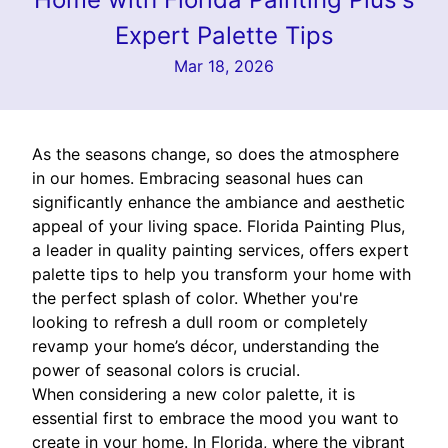
Expert Palette Tips
Mar 18, 2026
As the seasons change, so does the atmosphere
in our homes. Embracing seasonal hues can
significantly enhance the ambiance and aesthetic
appeal of your living space. Florida Painting Plus,
a leader in quality painting services, offers expert
palette tips to help you transform your home with
the perfect splash of color. Whether you're
looking to refresh a dull room or completely
revamp your home’s décor, understanding the
power of seasonal colors is crucial.
When considering a new color palette, it is
essential first to embrace the mood you want to
create in your home. In Florida, where the vibrant