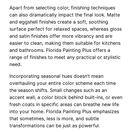
Apart from selecting color, finishing techniques
can also dramatically impact the final look. Matte
and eggshell finishes create a soft, soothing
surface perfect for relaxed spaces, whereas gloss
and satin finishes offer more vibrancy and are
easier to clean, making them suitable for kitchens
and bathrooms. Florida Painting Plus offers a
range of finishes to meet any practical or stylistic
need.
Incorporating seasonal hues doesn’t mean
overhauling your entire color scheme each time
the season shifts. Small changes such as an
accent wall, a color block behind built-ins, or even
fresh coats in specific areas can breathe new life
into your home. Florida Painting Plus emphasizes
that sometimes, less is more, and subtle
transformations can be just as powerful.