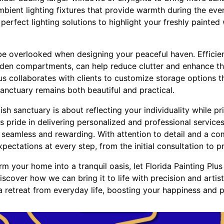
bient lighting fixtures that provide warmth during the eve
e perfect lighting solutions to highlight your freshly painte
 be overlooked when designing your peaceful haven. Efficien
hidden compartments, can help reduce clutter and enhance th
us collaborates with clients to customize storage options th
 sanctuary remains both beautiful and practical.
lish sanctuary is about reflecting your individuality while pr
es pride in delivering personalized and professional servic
s seamless and rewarding. With attention to detail and a c
ectations at every step, from the initial consultation to p
orm your home into a tranquil oasis, let Florida Painting Plu
scover how we can bring it to life with precision and artistr
 a retreat from everyday life, boosting your happiness and 