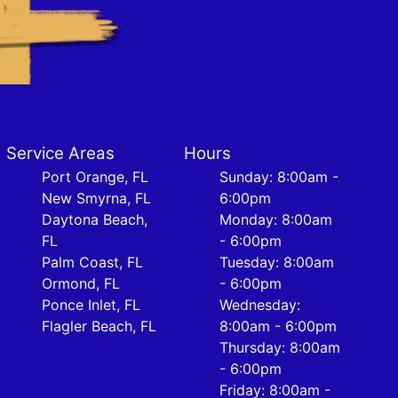
Service Areas
Hours
Port Orange, FL
Sunday: 8:00am -
New Smyrna, FL
6:00pm
Daytona Beach,
Monday: 8:00am
FL
- 6:00pm
Palm Coast, FL
Tuesday: 8:00am
Ormond, FL
- 6:00pm
Ponce Inlet, FL
Wednesday:
Flagler Beach, FL
8:00am - 6:00pm
Thursday: 8:00am
- 6:00pm
Friday: 8:00am -