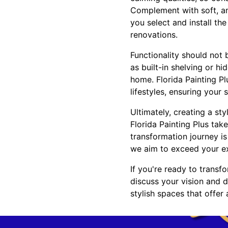
Complement with soft, am
you select and install th
renovations.
Functionality should not
as built-in shelving or 
home. Florida Painting Pl
lifestyles, ensuring your
Ultimately, creating a sty
Florida Painting Plus tak
transformation journey i
we aim to exceed your exp
If you're ready to transf
discuss your vision and di
stylish spaces that offer