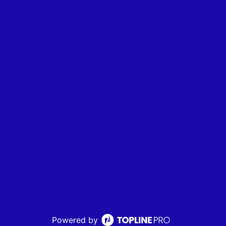
Powered by