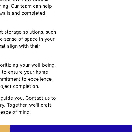
ning. Our team can help
d walls and completed
t storage solutions, such
e sense of space in your
at align with their
ioritizing your well-being.
es to ensure your home
ommitment to excellence,
roject completion.
s guide you. Contact us to
y. Together, we'll craft
peace of mind.