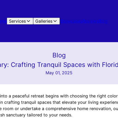
ome
Services
Galleries
Showcases
Reviews
Blog
Blog
ry: Crafting Tranquil Spaces with Flori
May 01, 2025
to a peaceful retreat begins with choosing the right colors
 in crafting tranquil spaces that elevate your living experie
gle room or undertake a comprehensive home renovation, ou
ish sanctuary tailored to your needs.