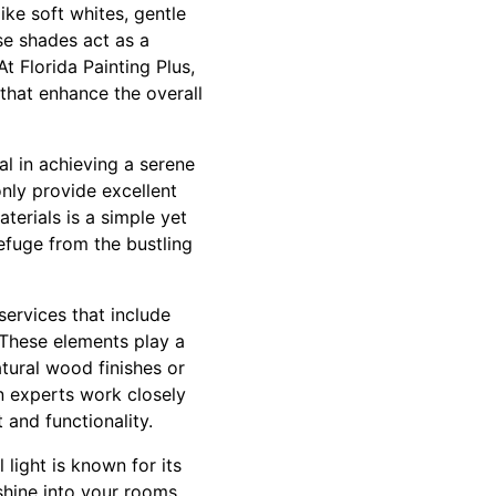
like soft whites, gentle
se shades act as a
 Florida Painting Plus,
 that enhance the overall
al in achieving a serene
nly provide excellent
terials is a simple yet
efuge from the bustling
services that include
 These elements play a
atural wood finishes or
n experts work closely
 and functionality.
 light is known for its
shine into your rooms.