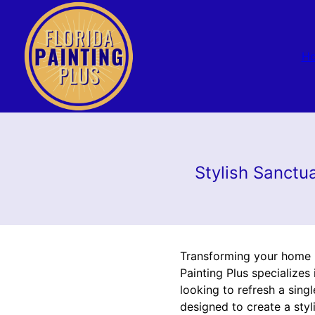
H
Stylish Sanctua
Transforming your home in
Painting Plus specializes
looking to refresh a sin
designed to create a styl