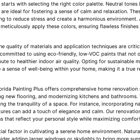
starts with selecting the right color palette. Neutral tones 
are ideal for fostering a sense of calm and relaxation. The
ng to reduce stress and create a harmonious environment. At
meticulously apply these colors, ensuring flawless finishes
he quality of materials and application techniques are critic
committed to using eco-friendly, low-VOC paints that not o
te to healthier indoor air quality. Opting for sustainable ma
a sense of well-being within your home, making it a true r
Florida Painting Plus offers comprehensive home renovation 
lling new flooring, and modernizing kitchens and bathrooms.
ing the tranquility of a space. For instance, incorporating n
tures can add a touch of elegance and calm. Our renovatio
s that reflect your personal style while maximizing comfort
ial factor in cultivating a serene home environment. Natural
sider adding larger windows or skylights to bring more sun