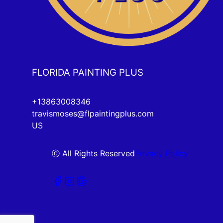
FLORIDA PAINTING PLUS
+13863008346
travismoses@flpaintingplus.com
US
ⓒ All Rights Reserved
Privacy Policy