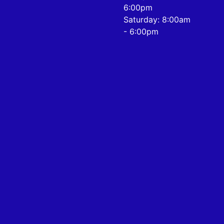
6:00pm
Saturday: 8:00am
- 6:00pm