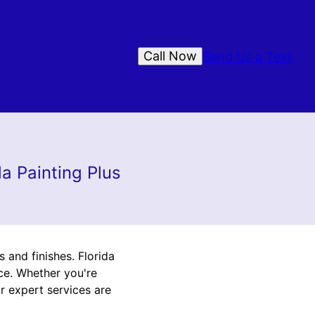
Call Now
Send Us a Text
da Painting Plus
 and finishes. Florida
nce. Whether you're
r expert services are