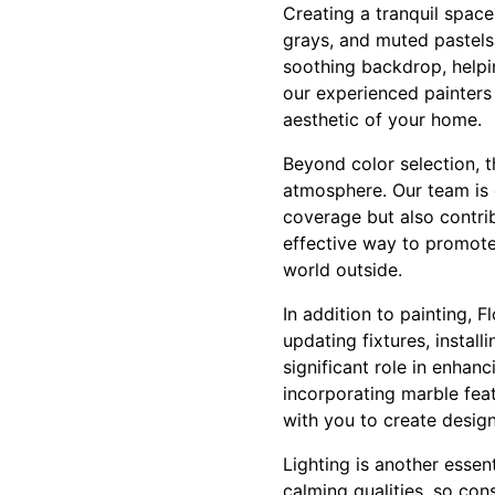
Creating a tranquil space 
grays, and muted pastels 
soothing backdrop, helpi
our experienced painters 
aesthetic of your home.
Beyond color selection, t
atmosphere. Our team is 
coverage but also contribu
effective way to promote 
world outside.
In addition to painting, 
updating fixtures, insta
significant role in enhanc
incorporating marble fea
with you to create design
Lighting is another essent
calming qualities, so con