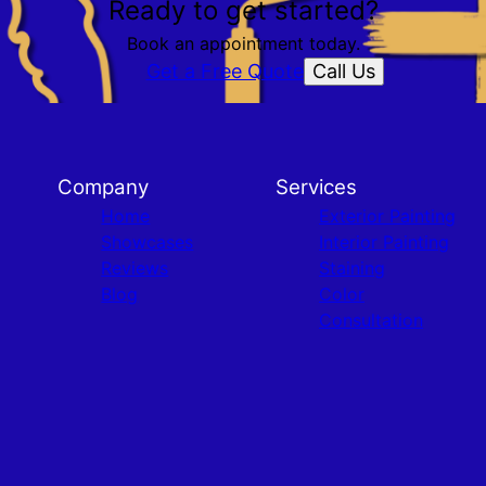
Ready to get started?
Book an appointment today.
Call Us
Get a Free Quote
Company
Services
Home
Exterior Painting
Showcases
Interior Painting
Reviews
Staining
Blog
Color
Consultation