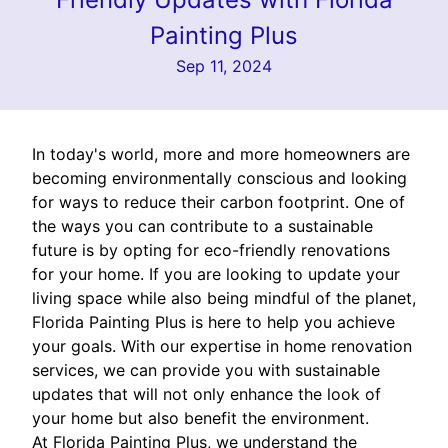
Painting Plus
Sep 11, 2024
In today's world, more and more homeowners are
becoming environmentally conscious and looking
for ways to reduce their carbon footprint. One of
the ways you can contribute to a sustainable
future is by opting for eco-friendly renovations
for your home. If you are looking to update your
living space while also being mindful of the planet,
Florida Painting Plus is here to help you achieve
your goals. With our expertise in home renovation
services, we can provide you with sustainable
updates that will not only enhance the look of
your home but also benefit the environment.
At Florida Painting Plus, we understand the