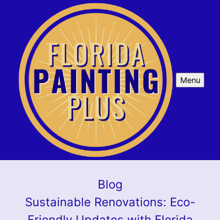
Menu
Blog
Sustainable Renovations: Eco-
Friendly Updates with Florida