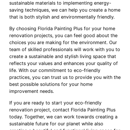
sustainable materials to implementing energy-
saving techniques, we can help you create a home
that is both stylish and environmentally friendly.
By choosing Florida Painting Plus for your home
renovation projects, you can feel good about the
choices you are making for the environment. Our
team of skilled professionals will work with you to
create a sustainable and stylish living space that
reflects your values and enhances your quality of
life. With our commitment to eco-friendly
practices, you can trust us to provide you with the
best possible solutions for your home
improvement needs.
If you are ready to start your eco-friendly
renovation project, contact Florida Painting Plus
today. Together, we can work towards creating a
sustainable future for our planet while also