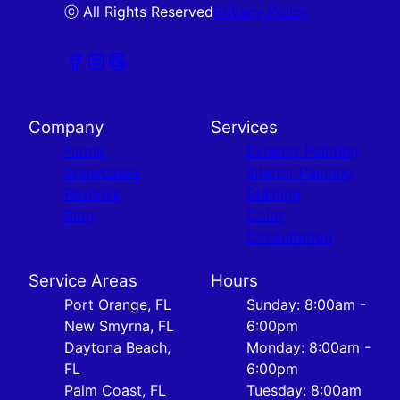
ⓒ All Rights Reserved
Privacy Policy
Company
Services
Home
Exterior Painting
Showcases
Interior Painting
Reviews
Staining
Blog
Color
Consultation
Service Areas
Hours
Port Orange, FL
Sunday: 8:00am -
New Smyrna, FL
6:00pm
Daytona Beach,
Monday: 8:00am -
FL
6:00pm
Palm Coast, FL
Tuesday: 8:00am