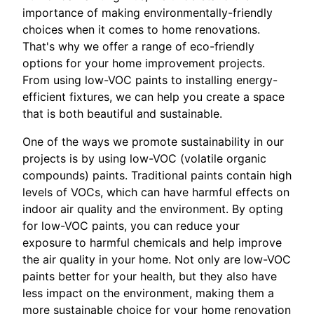
importance of making environmentally-friendly
choices when it comes to home renovations.
That's why we offer a range of eco-friendly
options for your home improvement projects.
From using low-VOC paints to installing energy-
efficient fixtures, we can help you create a space
that is both beautiful and sustainable.
One of the ways we promote sustainability in our
projects is by using low-VOC (volatile organic
compounds) paints. Traditional paints contain high
levels of VOCs, which can have harmful effects on
indoor air quality and the environment. By opting
for low-VOC paints, you can reduce your
exposure to harmful chemicals and help improve
the air quality in your home. Not only are low-VOC
paints better for your health, but they also have
less impact on the environment, making them a
more sustainable choice for your home renovation