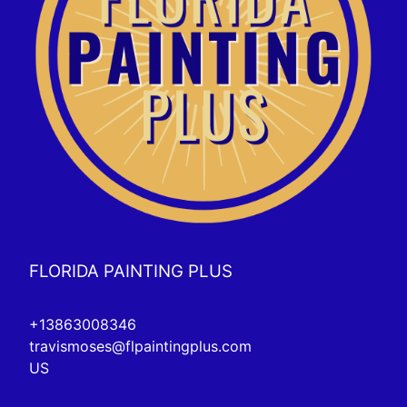
FLORIDA PAINTING PLUS
+13863008346
travismoses@flpaintingplus.com
US