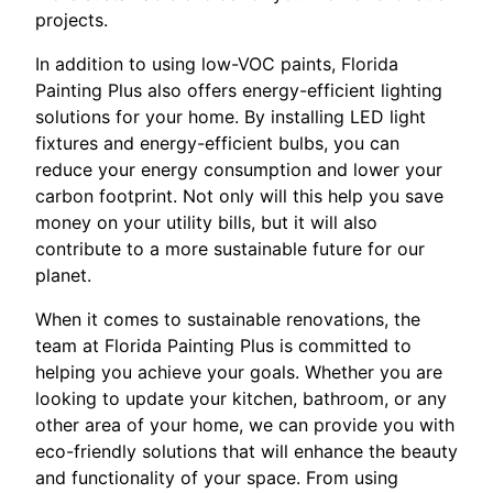
projects.
In addition to using low-VOC paints, Florida
Painting Plus also offers energy-efficient lighting
solutions for your home. By installing LED light
fixtures and energy-efficient bulbs, you can
reduce your energy consumption and lower your
carbon footprint. Not only will this help you save
money on your utility bills, but it will also
contribute to a more sustainable future for our
planet.
When it comes to sustainable renovations, the
team at Florida Painting Plus is committed to
helping you achieve your goals. Whether you are
looking to update your kitchen, bathroom, or any
other area of your home, we can provide you with
eco-friendly solutions that will enhance the beauty
and functionality of your space. From using