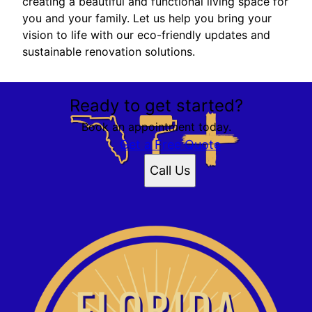
creating a beautiful and functional living space for
you and your family. Let us help you bring your
vision to life with our eco-friendly updates and
sustainable renovation solutions.
Ready to get started?
Book an appointment today.
Get a Free Quote
Call Us