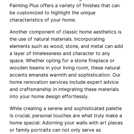
Painting Plus offers a variety of finishes that can
be customized to highlight the unique
characteristics of your home.
Another component of classic home aesthetics is
the use of natural materials. Incorporating
elements such as wood, stone, and metal can add
a layer of timelessness and character to any
space. Whether opting for a stone fireplace or
wooden beams in your living room, these natural
accents emanate warmth and sophistication. Our
home renovation services include expert advice
and craftsmanship in integrating these materials
into your home design effortlessly.
While creating a serene and sophisticated palette
is crucial, personal touches are what truly make a
home special. Adorning your walls with art pieces
or family portraits can not only serve as