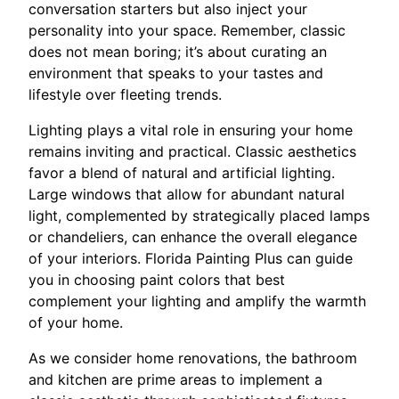
conversation starters but also inject your
personality into your space. Remember, classic
does not mean boring; it’s about curating an
environment that speaks to your tastes and
lifestyle over fleeting trends.
Lighting plays a vital role in ensuring your home
remains inviting and practical. Classic aesthetics
favor a blend of natural and artificial lighting.
Large windows that allow for abundant natural
light, complemented by strategically placed lamps
or chandeliers, can enhance the overall elegance
of your interiors. Florida Painting Plus can guide
you in choosing paint colors that best
complement your lighting and amplify the warmth
of your home.
As we consider home renovations, the bathroom
and kitchen are prime areas to implement a