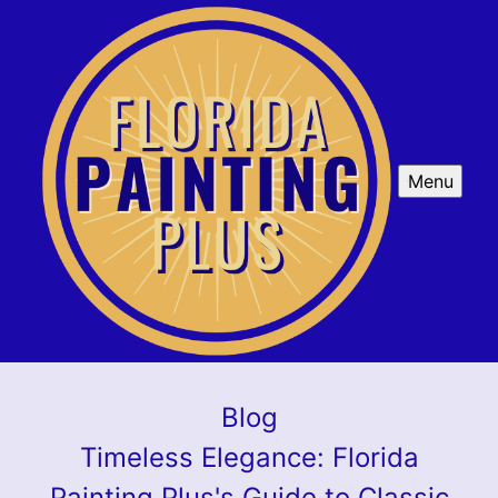
Menu
Blog
Timeless Elegance: Florida
Painting Plus's Guide to Classic