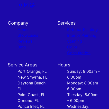
Company
Services
Home
Exterior Painting
Showcases
Interior Painting
Reviews
Staining
Blog
Color
Consultation
Service Areas
Hours
Port Orange, FL
Sunday: 8:00am -
New Smyrna, FL
6:00pm
Daytona Beach,
Monday: 8:00am -
FL
6:00pm
Palm Coast, FL
Tuesday: 8:00am
Ormond, FL
- 6:00pm
Ponce Inlet, FL
Wednesday: