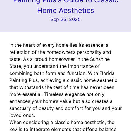
Home Aesthetics
Sep 25, 2025
In the heart of every home lies its essence, a
reflection of the homeowner’s personality and
taste. As a proud homeowner in the Sunshine
State, you understand the importance of
combining both form and function. With Florida
Painting Plus, achieving a classic home aesthetic
that withstands the test of time has never been
more essential. Timeless elegance not only
enhances your home’s value but also creates a
sanctuary of beauty and comfort for you and your
loved ones.
When considering a classic home aesthetic, the
key is to integrate elements that offer a balance