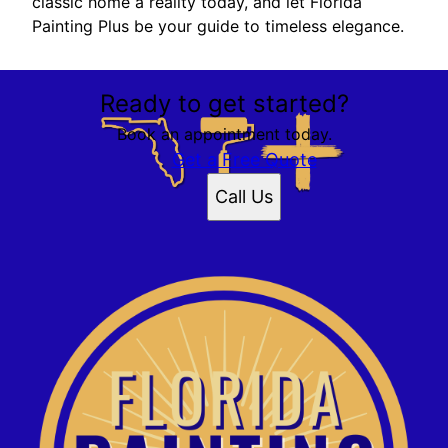
classic home a reality today, and let Florida
Painting Plus be your guide to timeless elegance.
Ready to get started?
Book an appointment today.
Get a Free Quote
Call Us