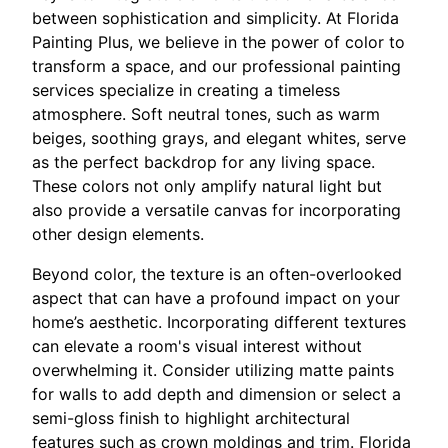
between sophistication and simplicity. At Florida
Painting Plus, we believe in the power of color to
transform a space, and our professional painting
services specialize in creating a timeless
atmosphere. Soft neutral tones, such as warm
beiges, soothing grays, and elegant whites, serve
as the perfect backdrop for any living space.
These colors not only amplify natural light but
also provide a versatile canvas for incorporating
other design elements.
Beyond color, the texture is an often-overlooked
aspect that can have a profound impact on your
home’s aesthetic. Incorporating different textures
can elevate a room's visual interest without
overwhelming it. Consider utilizing matte paints
for walls to add depth and dimension or select a
semi-gloss finish to highlight architectural
features such as crown moldings and trim. Florida