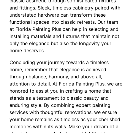
classic aesthetic through sophisticated fixtures
and fittings. Sleek, timeless cabinetry paired with
understated hardware can transform these
functional spaces into classic retreats. Our team
at Florida Painting Plus can help in selecting and
installing materials and fixtures that maintain not
only the elegance but also the longevity your
home deserves.
Concluding your journey towards a timeless
home, remember that elegance is achieved
through balance, harmony, and above all,
attention to detail. At Florida Painting Plus, we are
honored to assist you in crafting a home that
stands as a testament to classic beauty and
enduring style. By combining expert painting
services with thoughtful renovations, we ensure
your home remains as timeless as your cherished
memories within its walls. Make your dream of a