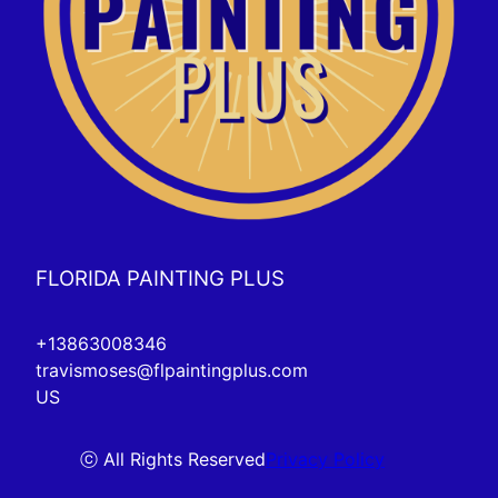
FLORIDA PAINTING PLUS
+13863008346
travismoses@flpaintingplus.com
US
ⓒ All Rights Reserved
Privacy Policy