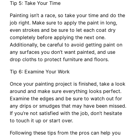
Tip 5: Take Your Time
Painting isn’t a race, so take your time and do the
job right. Make sure to apply the paint in long,
even strokes and be sure to let each coat dry
completely before applying the next one.
Additionally, be careful to avoid getting paint on
any surfaces you don’t want painted, and use
drop cloths to protect furniture and floors.
Tip 6: Examine Your Work
Once your painting project is finished, take a look
around and make sure everything looks perfect.
Examine the edges and be sure to watch out for
any drips or smudges that may have been missed.
If you’re not satisfied with the job, don’t hesitate
to touch it up or start over.
Following these tips from the pros can help you