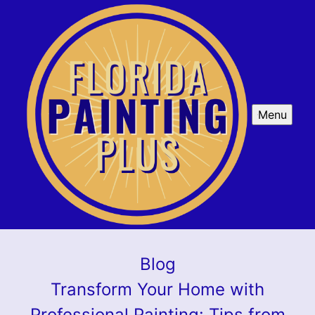
Menu
Blog
Transform Your Home with
Professional Painting: Tips from