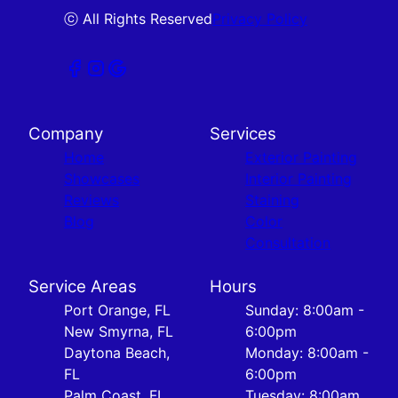
ⓒ All Rights Reserved
Privacy Policy
Company
Services
Home
Exterior Painting
Showcases
Interior Painting
Reviews
Staining
Blog
Color
Consultation
Service Areas
Hours
Port Orange, FL
Sunday: 8:00am -
New Smyrna, FL
6:00pm
Daytona Beach,
Monday: 8:00am -
FL
6:00pm
Palm Coast, FL
Tuesday: 8:00am