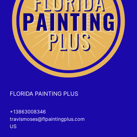
FLORIDA PAINTING PLUS
+13863008346
travismoses@flpaintingplus.com
US