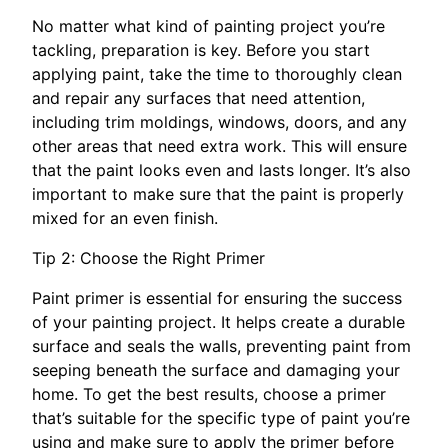
No matter what kind of painting project you’re
tackling, preparation is key. Before you start
applying paint, take the time to thoroughly clean
and repair any surfaces that need attention,
including trim moldings, windows, doors, and any
other areas that need extra work. This will ensure
that the paint looks even and lasts longer. It’s also
important to make sure that the paint is properly
mixed for an even finish.
Tip 2: Choose the Right Primer
Paint primer is essential for ensuring the success
of your painting project. It helps create a durable
surface and seals the walls, preventing paint from
seeping beneath the surface and damaging your
home. To get the best results, choose a primer
that’s suitable for the specific type of paint you’re
using and make sure to apply the primer before