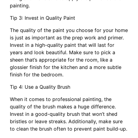
painting.
Tip 3: Invest in Quality Paint
The quality of the paint you choose for your home
is just as important as the prep work and primer.
Invest in a high-quality paint that will last for
years and look beautiful. Make sure to pick a
sheen that’s appropriate for the room, like a
glossier finish for the kitchen and a more subtle
finish for the bedroom.
Tip 4: Use a Quality Brush
When it comes to professional painting, the
quality of the brush makes a huge difference.
Invest in a good-quality brush that won’t shed
bristles or leave streaks. Additionally, make sure
to clean the brush often to prevent paint build-up.