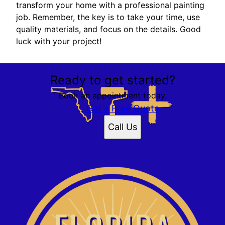
transform your home with a professional painting
job. Remember, the key is to take your time, use
quality materials, and focus on the details. Good
luck with your project!
Ready to get started?
Book an appointment today.
Get a Free Quote
Call Us