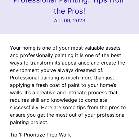
the Pros!
Apr 09, 2023
Your home is one of your most valuable assets,
and professionally painting it is one of the best
ways to transform its appearance and create the
environment you’ve always dreamed of.
Professional painting is much more than just
applying a fresh coat of paint to your home’s
walls. It’s a creative and intricate process that
requires skill and knowledge to complete
successfully. Here are some tips from the pros to
ensure you get the most out of your professional
painting project.
Tip 1: Prioritize Prep Work