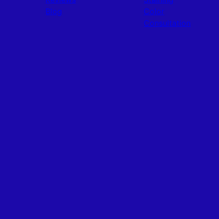
Blog
Color
Consultation