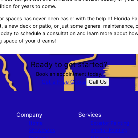
dition for years to come.
r spaces has never been easier with the help of Florida Pa
t, a new deck or patio, or just some general maintenance, 
 today to schedule a consultation and learn more about ho
ng space of your dreams!
Ready to get started?
Book an appointment today.
Call Us
Get a Free Quote
Company
Services
Home
Exterior Painting
Showcases
Interior Painting
Reviews
Staining