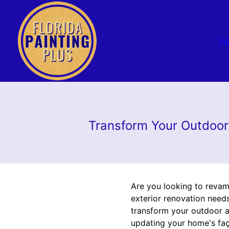
H
Transform Your Outdoor 
Are you looking to revamp
exterior renovation need
transform your outdoor ar
updating your home's faç