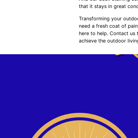
that it stays in great con
Transforming your outdoo
need a fresh coat of pain
here to help. Contact us
achieve the outdoor livi