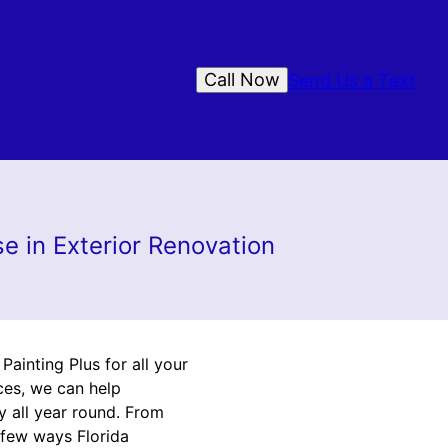
Call Now
Send Us a Text
e in Exterior Renovation
ainting Plus for all your
ces, we can help
y all year round. From
 few ways Florida