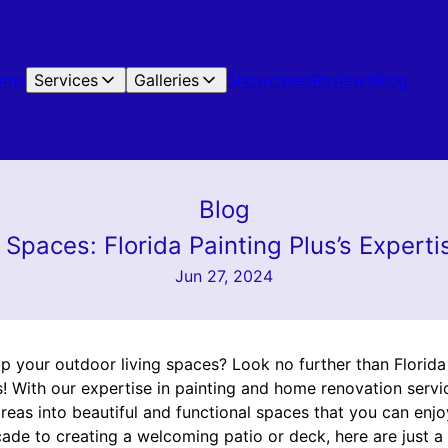
ome
Services
Galleries
Showcases
Reviews
Blog
Blog
Spaces: Florida Painting Plus’s Expertis
Jun 27, 2024
 your outdoor living spaces? Look no further than Florida P
s! With our expertise in painting and home renovation servi
eas into beautiful and functional spaces that you can enjo
ade to creating a welcoming patio or deck, here are just a