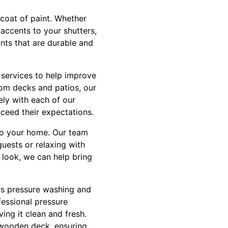
coat of paint. Whether
 accents to your shutters,
ints that are durable and
n services to help improve
tom decks and patios, our
ely with each of our
xceed their expectations.
 to your home. Our team
guests or relaxing with
 look, we can help bring
ers pressure washing and
fessional pressure
ing it clean and fresh.
 wooden deck, ensuring