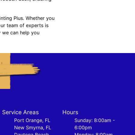
inting Plus. Whether you
our team of experts is
w we can help you
Service Areas
Hours
Port Orange, FL
Sunday: 8:00am -
New Smyrna, FL
6:00pm
Daytona Beach,
Monday: 8:00am