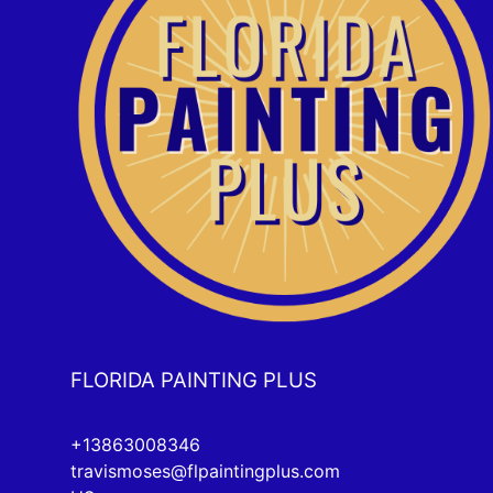
FLORIDA PAINTING PLUS
+13863008346
travismoses@flpaintingplus.com