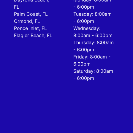
FL
- 6:00pm
Palm Coast, FL
Tuesday: 8:00am
Ormond, FL
- 6:00pm
Ponce Inlet, FL
Wednesday:
Flagler Beach, FL
8:00am - 6:00pm
Thursday: 8:00am
- 6:00pm
Friday: 8:00am -
6:00pm
Saturday: 8:00am
- 6:00pm