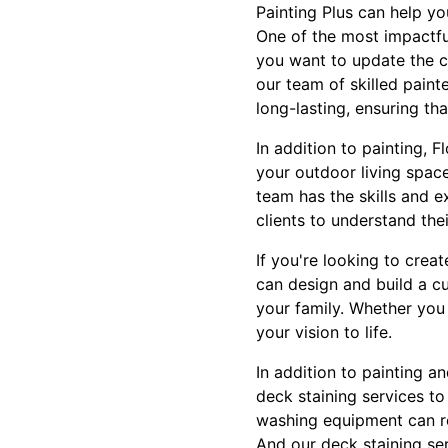
Painting Plus can help y
One of the most impactfu
you want to update the co
our team of skilled paint
long-lasting, ensuring th
In addition to painting, 
your outdoor living spac
team has the skills and e
clients to understand the
If you're looking to crea
can design and build a cu
your family. Whether you
your vision to life.
In addition to painting a
deck staining services to
washing equipment can re
And our deck staining se