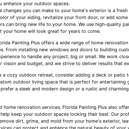
ou enhance your outdoor spaces.
l changes you can make to your home's exterior is a fresh 
lor of your siding, revitalize your front door, or add some
ers can bring new life to your home. We use high-quality pa
at your home will look great for years to come.
Florida Painting Plus offers a wide range of home renovatio
es. From installing new windows and doors to building cus
xperience to handle any project, big or small. We work clos
ir vision and budget, and we strive to deliver results that e
te a cozy outdoor retreat, consider adding a deck or patio
stom outdoor living space that is perfect for entertaining 
 prefer a sleek and modern design or a rustic and charming
nd home renovation services, Florida Painting Plus also off
 help keep your outdoor spaces looking their best. Our pro
move dirt, grime, and mold from your home's exterior, leav
rvices can protect and enhance the natural beauty of your