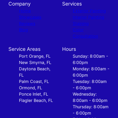
Company
Services
Home
Exterior Painting
Showcases
Interior Painting
Reviews
Staining
Blog
Color
Consultation
Service Areas
Hours
Port Orange, FL
Sunday: 8:00am -
New Smyrna, FL
6:00pm
Daytona Beach,
Monday: 8:00am -
FL
6:00pm
Palm Coast, FL
Tuesday: 8:00am
Ormond, FL
- 6:00pm
Ponce Inlet, FL
Wednesday:
Flagler Beach, FL
8:00am - 6:00pm
Thursday: 8:00am
- 6:00pm