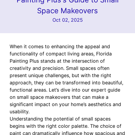
Space Makeovers
Oct 02, 2025
When it comes to enhancing the appeal and
functionality of compact living areas, Florida
Painting Plus stands at the intersection of
creativity and precision. Small spaces often
present unique challenges, but with the right
approach, they can be transformed into beautiful,
functional areas. Let’s dive into our expert guide
on small space makeovers that can make a
significant impact on your home’s aesthetics and
usability.
Understanding the potential of small spaces
begins with the right color palette. The choice of
paint can dramatically influence how spacious and