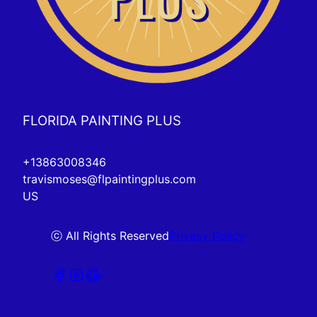
FLORIDA PAINTING PLUS
+13863008346
travismoses@flpaintingplus.com
US
ⓒ All Rights Reserved
Privacy Policy