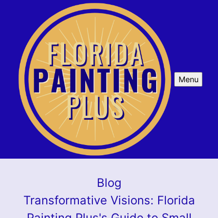
Menu
Blog
Transformative Visions: Florida
Painting Plus's Guide to Small