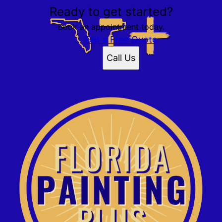
Ready to get started?
Book an appointment today.
Get a Free Quote
Call Us