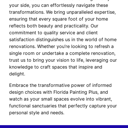
your side, you can effortlessly navigate these
transformations. We bring unparalleled expertise,
ensuring that every square foot of your home
reflects both beauty and practicality. Our
commitment to quality service and client
satisfaction distinguishes us in the world of home
renovations. Whether you’re looking to refresh a
single room or undertake a complete renovation,
trust us to bring your vision to life, leveraging our
knowledge to craft spaces that inspire and
delight.
Embrace the transformative power of informed
design choices with Florida Painting Plus, and
watch as your small spaces evolve into vibrant,
functional sanctuaries that perfectly capture your
personal style and needs.