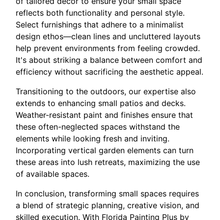
of tailored decor to ensure your small space
reflects both functionality and personal style.
Select furnishings that adhere to a minimalist
design ethos—clean lines and uncluttered layouts
help prevent environments from feeling crowded.
It's about striking a balance between comfort and
efficiency without sacrificing the aesthetic appeal.
Transitioning to the outdoors, our expertise also
extends to enhancing small patios and decks.
Weather-resistant paint and finishes ensure that
these often-neglected spaces withstand the
elements while looking fresh and inviting.
Incorporating vertical garden elements can turn
these areas into lush retreats, maximizing the use
of available spaces.
In conclusion, transforming small spaces requires
a blend of strategic planning, creative vision, and
skilled execution. With Florida Painting Plus by