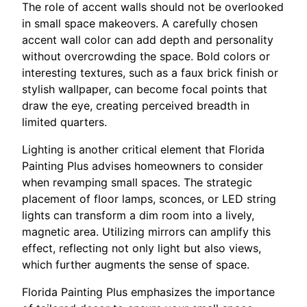
The role of accent walls should not be overlooked
in small space makeovers. A carefully chosen
accent wall color can add depth and personality
without overcrowding the space. Bold colors or
interesting textures, such as a faux brick finish or
stylish wallpaper, can become focal points that
draw the eye, creating perceived breadth in
limited quarters.
Lighting is another critical element that Florida
Painting Plus advises homeowners to consider
when revamping small spaces. The strategic
placement of floor lamps, sconces, or LED string
lights can transform a dim room into a lively,
magnetic area. Utilizing mirrors can amplify this
effect, reflecting not only light but also views,
which further augments the sense of space.
Florida Painting Plus emphasizes the importance