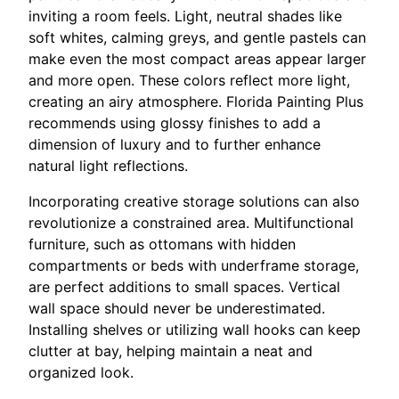
inviting a room feels. Light, neutral shades like
soft whites, calming greys, and gentle pastels can
make even the most compact areas appear larger
and more open. These colors reflect more light,
creating an airy atmosphere. Florida Painting Plus
recommends using glossy finishes to add a
dimension of luxury and to further enhance
natural light reflections.
Incorporating creative storage solutions can also
revolutionize a constrained area. Multifunctional
furniture, such as ottomans with hidden
compartments or beds with underframe storage,
are perfect additions to small spaces. Vertical
wall space should never be underestimated.
Installing shelves or utilizing wall hooks can keep
clutter at bay, helping maintain a neat and
organized look.