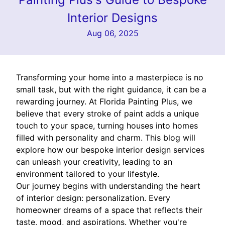
Interior Designs
Aug 06, 2025
Transforming your home into a masterpiece is no
small task, but with the right guidance, it can be a
rewarding journey. At Florida Painting Plus, we
believe that every stroke of paint adds a unique
touch to your space, turning houses into homes
filled with personality and charm. This blog will
explore how our bespoke interior design services
can unleash your creativity, leading to an
environment tailored to your lifestyle.
Our journey begins with understanding the heart
of interior design: personalization. Every
homeowner dreams of a space that reflects their
taste, mood, and aspirations. Whether you're