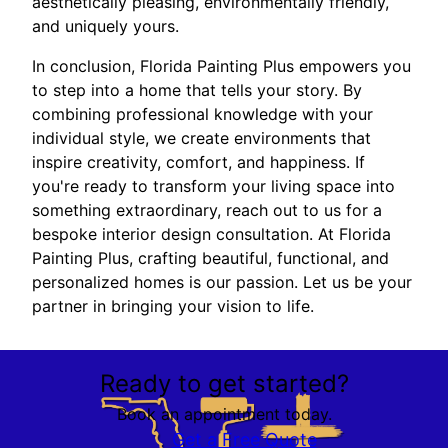
aesthetically pleasing, environmentally friendly,
and uniquely yours.
In conclusion, Florida Painting Plus empowers you
to step into a home that tells your story. By
combining professional knowledge with your
individual style, we create environments that
inspire creativity, comfort, and happiness. If
you're ready to transform your living space into
something extraordinary, reach out to us for a
bespoke interior design consultation. At Florida
Painting Plus, crafting beautiful, functional, and
personalized homes is our passion. Let us be your
partner in bringing your vision to life.
Ready to get started?
Book an appointment today.
Get a Free Quote