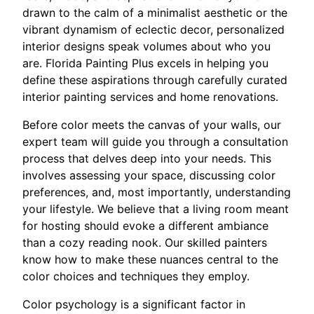
drawn to the calm of a minimalist aesthetic or the
vibrant dynamism of eclectic decor, personalized
interior designs speak volumes about who you
are. Florida Painting Plus excels in helping you
define these aspirations through carefully curated
interior painting services and home renovations.
Before color meets the canvas of your walls, our
expert team will guide you through a consultation
process that delves deep into your needs. This
involves assessing your space, discussing color
preferences, and, most importantly, understanding
your lifestyle. We believe that a living room meant
for hosting should evoke a different ambiance
than a cozy reading nook. Our skilled painters
know how to make these nuances central to the
color choices and techniques they employ.
Color psychology is a significant factor in