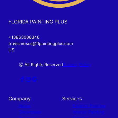
FLORIDA PAINTING PLUS
+13863008346
travismoses@flpaintingplus.com
US
ⓒ All Rights Reserved
Privacy Policy
Company
Services
Home
Exterior Painting
Showcases
Interior Painting