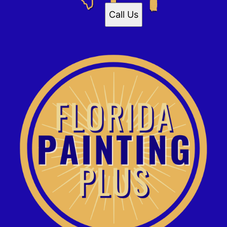
Call Us