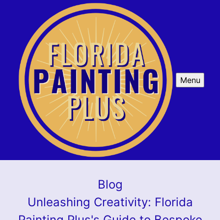
Menu
Blog
Unleashing Creativity: Florida
Painting Plus's Guide to Bespoke