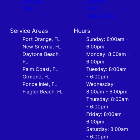
Reviews
Staining
Blog
Color
Consultation
Service Areas
Hours
Port Orange, FL
Sunday: 8:00am -
New Smyrna, FL
6:00pm
Daytona Beach,
Monday: 8:00am -
FL
6:00pm
Palm Coast, FL
Tuesday: 8:00am
Ormond, FL
- 6:00pm
Ponce Inlet, FL
Wednesday:
Flagler Beach, FL
8:00am - 6:00pm
Thursday: 8:00am
- 6:00pm
Friday: 8:00am -
6:00pm
Saturday: 8:00am
- 6:00pm