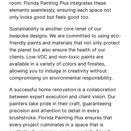
room. Florida Painting Plus integrates these
elements seamlessly, ensuring each space not
only looks good but feels good too.
Sustainability is another core tenet of our
bespoke designs. We are committed to using eco-
friendly paints and materials that not only protect
the planet but also ensure the health of our
clients. Low-VOC and non-toxic paints are
available in a variety of colors and finishes,
allowing you to indulge in creativity without
compromising on environmental responsibility.
A successful home renovation is a collaboration
between expert execution and client vision. Our
painters take pride in their craft, guaranteeing
precision and attention to detail in every
brushstroke. Florida Painting Plus ensures that
every project culminates in a space that is