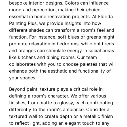
bespoke interior designs. Colors can influence
mood and perception, making their choice
essential in home renovation projects. At Florida
Painting Plus, we provide insights into how
different shades can transform a room's feel and
function. For instance, soft blues or greens might
promote relaxation in bedrooms, while bold reds
and oranges can stimulate energy in social areas
like kitchens and dining rooms. Our team
collaborates with you to choose palettes that will
enhance both the aesthetic and functionality of
your spaces.
Beyond paint, texture plays a critical role in
defining a room's character. We offer various
finishes, from matte to glossy, each contributing
differently to the room's ambiance. Consider a
textured wall to create depth or a metallic finish
to reflect light, adding an elegant touch to any