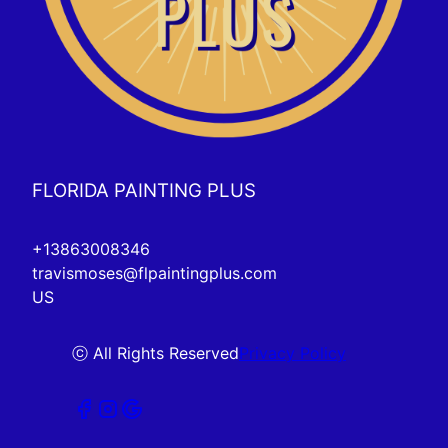
FLORIDA PAINTING PLUS
+13863008346
travismoses@flpaintingplus.com
US
ⓒ All Rights Reserved
Privacy Policy