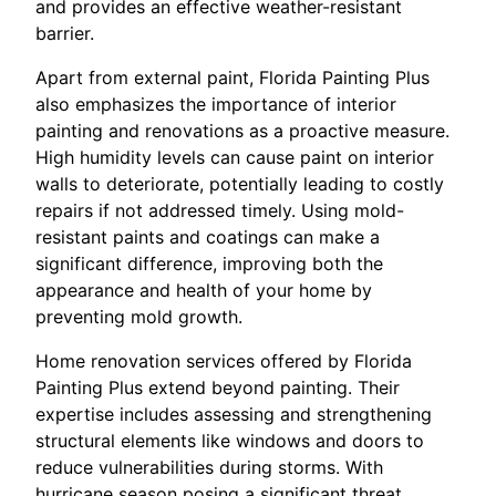
and provides an effective weather-resistant
barrier.
Apart from external paint, Florida Painting Plus
also emphasizes the importance of interior
painting and renovations as a proactive measure.
High humidity levels can cause paint on interior
walls to deteriorate, potentially leading to costly
repairs if not addressed timely. Using mold-
resistant paints and coatings can make a
significant difference, improving both the
appearance and health of your home by
preventing mold growth.
Home renovation services offered by Florida
Painting Plus extend beyond painting. Their
expertise includes assessing and strengthening
structural elements like windows and doors to
reduce vulnerabilities during storms. With
hurricane season posing a significant threat,