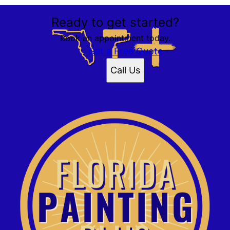
Ready to get started?
Book an appointment today.
Get a Free Quote
Call Us