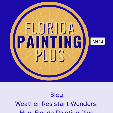
Menu
Blog
Weather-Resistant Wonders:
How Florida Painting Plus