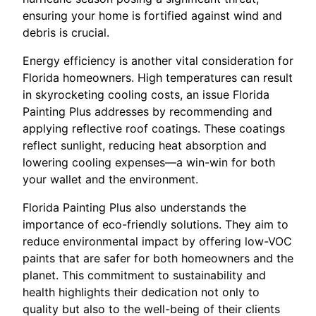
ensuring your home is fortified against wind and
debris is crucial.
Energy efficiency is another vital consideration for
Florida homeowners. High temperatures can result
in skyrocketing cooling costs, an issue Florida
Painting Plus addresses by recommending and
applying reflective roof coatings. These coatings
reflect sunlight, reducing heat absorption and
lowering cooling expenses—a win-win for both
your wallet and the environment.
Florida Painting Plus also understands the
importance of eco-friendly solutions. They aim to
reduce environmental impact by offering low-VOC
paints that are safer for both homeowners and the
planet. This commitment to sustainability and
health highlights their dedication not only to
quality but also to the well-being of their clients