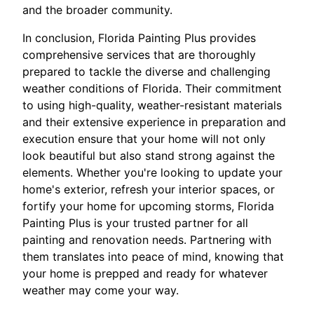
and the broader community.
In conclusion, Florida Painting Plus provides
comprehensive services that are thoroughly
prepared to tackle the diverse and challenging
weather conditions of Florida. Their commitment
to using high-quality, weather-resistant materials
and their extensive experience in preparation and
execution ensure that your home will not only
look beautiful but also stand strong against the
elements. Whether you're looking to update your
home's exterior, refresh your interior spaces, or
fortify your home for upcoming storms, Florida
Painting Plus is your trusted partner for all
painting and renovation needs. Partnering with
them translates into peace of mind, knowing that
your home is prepped and ready for whatever
weather may come your way.