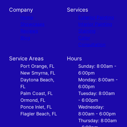
Company
Services
Home
Exterior Painting
Showcases
Interior Painting
Reviews
Staining
Blog
Color
Consultation
Service Areas
Hours
Port Orange, FL
Sunday: 8:00am -
New Smyrna, FL
6:00pm
Daytona Beach,
Monday: 8:00am -
FL
6:00pm
Palm Coast, FL
Tuesday: 8:00am
Ormond, FL
- 6:00pm
Ponce Inlet, FL
Wednesday:
Flagler Beach, FL
8:00am - 6:00pm
Thursday: 8:00am