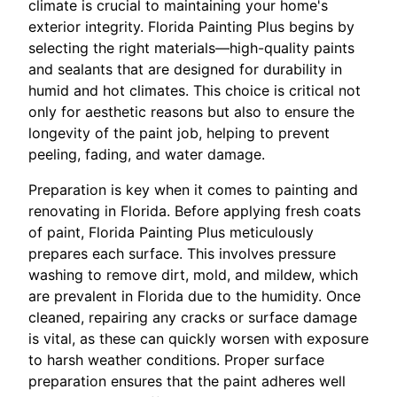
climate is crucial to maintaining your home's
exterior integrity. Florida Painting Plus begins by
selecting the right materials—high-quality paints
and sealants that are designed for durability in
humid and hot climates. This choice is critical not
only for aesthetic reasons but also to ensure the
longevity of the paint job, helping to prevent
peeling, fading, and water damage.
Preparation is key when it comes to painting and
renovating in Florida. Before applying fresh coats
of paint, Florida Painting Plus meticulously
prepares each surface. This involves pressure
washing to remove dirt, mold, and mildew, which
are prevalent in Florida due to the humidity. Once
cleaned, repairing any cracks or surface damage
is vital, as these can quickly worsen with exposure
to harsh weather conditions. Proper surface
preparation ensures that the paint adheres well