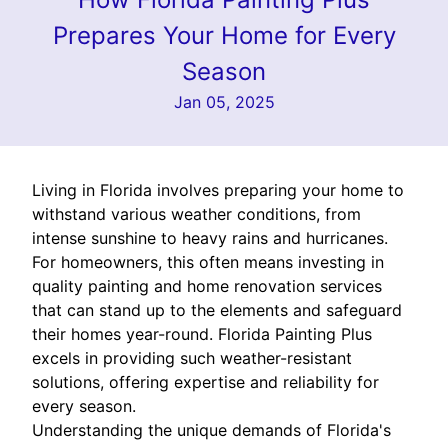
Prepares Your Home for Every
Season
Jan 05, 2025
Living in Florida involves preparing your home to
withstand various weather conditions, from
intense sunshine to heavy rains and hurricanes.
For homeowners, this often means investing in
quality painting and home renovation services
that can stand up to the elements and safeguard
their homes year-round. Florida Painting Plus
excels in providing such weather-resistant
solutions, offering expertise and reliability for
every season.
Understanding the unique demands of Florida's